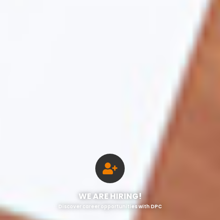
WE ARE HIRING!
Discover career opportunities with DPC