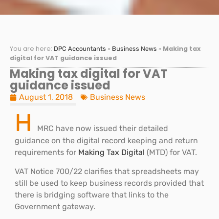
You are here:
»
»
Making tax
DPC Accountants
Business News
digital for VAT guidance issued
Making tax digital for VAT
guidance issued
August 1, 2018
Business News
H
MRC have now issued their detailed
guidance on the digital record keeping and return
requirements for
Making Tax Digital
(MTD) for VAT.
VAT Notice 700/22 clarifies that spreadsheets may
still be used to keep business records provided that
there is bridging software that links to the
Government gateway.