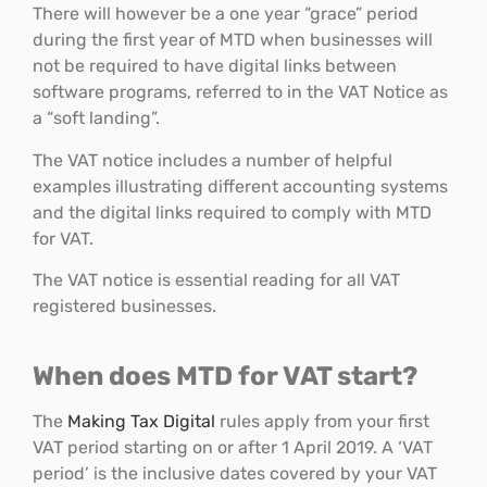
There will however be a one year “grace” period
during the first year of MTD when businesses will
not be required to have digital links between
software programs, referred to in the VAT Notice as
a “soft landing”.
The VAT notice includes a number of helpful
examples illustrating different accounting systems
and the digital links required to comply with MTD
for VAT.
The VAT notice is essential reading for all VAT
registered businesses.
When does MTD for VAT start?
The
Making Tax Digital
rules apply from your first
VAT period starting on or after 1 April 2019. A ‘VAT
period’ is the inclusive dates covered by your VAT