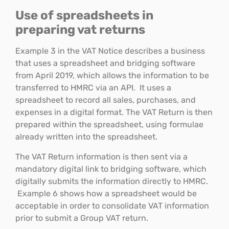
Use of spreadsheets in
preparing vat returns
Example 3 in the VAT Notice describes a business
that uses a spreadsheet and bridging software
from April 2019, which allows the information to be
transferred to HMRC via an API. It uses a
spreadsheet to record all sales, purchases, and
expenses in a digital format. The VAT Return is then
prepared within the spreadsheet, using formulae
already written into the spreadsheet.
The VAT Return information is then sent via a
mandatory digital link to bridging software, which
digitally submits the information directly to HMRC.
Example 6 shows how a spreadsheet would be
acceptable in order to consolidate VAT information
prior to submit a Group VAT return.