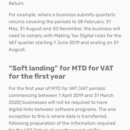
Return.
For example, where a business submits quarterly
returns covering the periods to 28 February, 31
May, 31 August and 30 November, the business will
need to comply with Making Tax Digital rules for the
VAT quarter starting 1 June 2019 and ending on 31
August.
“Soft landing” for MTD for VAT
for the first year
For the first year of MTD for VAT (VAT periods
commencing between 1 April 2019 and 31 March
2020) businesses will not be required to have
digital links between software programs. The one
exception to this is where data is transferred,
following preparation of the information required