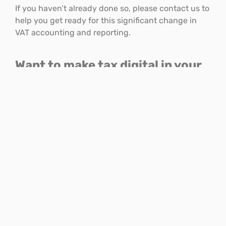
If you haven’t already done so, please contact us to
help you get ready for this significant change in
VAT accounting and reporting.
Want to make tax digital in your
business?
For more information on
Making Tax Digital
and
moving your business into the cloud speak to us on
01782 744144
or
ask a question online
.
Facebook
LinkedIn
Email
Print
THIS ARTICLE