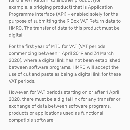
for the VAT Return, to another product (for
example, a bridging product) that is Application
Programme Interface (API) – enabled solely for the
purpose of submitting the 9 Box VAT Return data to
HMRC. The transfer of data to this product must be
digital.
For the first year of MTD for VAT (VAT periods
commencing between 1 April 2019 and 31 March
2020), where a digital link has not been established
between software programs, HMRC will accept the
use of cut and paste as being a digital link for these
VAT periods.
However, for VAT periods starting on or after 1 April
2020, there must be a digital link for any transfer or
exchange of data between software programs,
products or applications used as functional
compatible software.