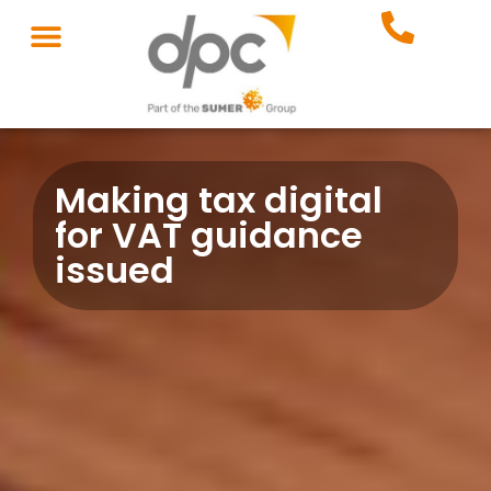
Making tax digital
for VAT guidance
issued