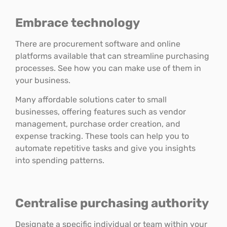
Embrace technology
There are procurement software and online
platforms available that can streamline purchasing
processes. See how you can make use of them in
your business.
Many affordable solutions cater to small
businesses, offering features such as vendor
management, purchase order creation, and
expense tracking. These tools can help you to
automate repetitive tasks and give you insights
into spending patterns.
Centralise purchasing authority
Designate a specific individual or team within your