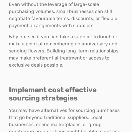
Even without the leverage of large-scale
purchasing volumes, small businesses can still
negotiate favourable terms, discounts, or flexible
payment arrangements with suppliers.
Why not see if you can take a supplier to lunch or
make a point of remembering an anniversary and
sending flowers. Building long-term relationships
may make preferential treatment or access to
exclusive deals possible.
Implement cost effective
sourcing strategies
You may have alternatives for sourcing purchases
that go beyond traditional suppliers. Local
businesses, online marketplaces, or group
purchasing organisations might be able to get you