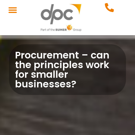
Procurement – can
the principles work
for smaller
businesses?