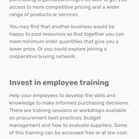
access to more competitive pricing and a wider
range of products or services.
You may find that another business would be
happy to pool resources so that together you can
meet minimum order quantities that give you a
lower price. Or you could explore joining a
cooperative buying network.
Invest in employee training
Help your employees to develop the skills and
knowledge to make informed purchasing decisions.
There are training sessions or workshops available
on procurement best practices, budget
management and how to evaluate suppliers. Some
of this training can be accessed free or at low cost.