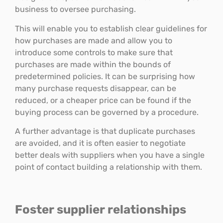
business to oversee purchasing.
This will enable you to establish clear guidelines for
how purchases are made and allow you to
introduce some controls to make sure that
purchases are made within the bounds of
predetermined policies. It can be surprising how
many purchase requests disappear, can be
reduced, or a cheaper price can be found if the
buying process can be governed by a procedure.
A further advantage is that duplicate purchases
are avoided, and it is often easier to negotiate
better deals with suppliers when you have a single
point of contact building a relationship with them.
Foster supplier relationships