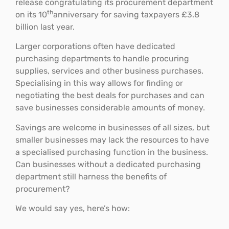
release congratulating its procurement department
th
on its 10
anniversary for saving taxpayers £3.8
billion last year.
Larger corporations often have dedicated
purchasing departments to handle procuring
supplies, services and other business purchases.
Specialising in this way allows for finding or
negotiating the best deals for purchases and can
save businesses considerable amounts of money.
Savings are welcome in businesses of all sizes, but
smaller businesses may lack the resources to have
a specialised purchasing function in the business.
Can businesses without a dedicated purchasing
department still harness the benefits of
procurement?
We would say yes, here’s how: