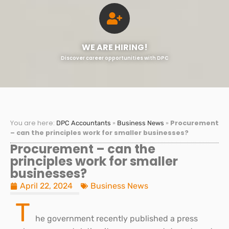
WE ARE HIRING!
Discover career opportunities with DPC
You are here:
»
»
Procurement
DPC Accountants
Business News
– can the principles work for smaller businesses?
Procurement – can the
principles work for smaller
businesses?
April 22, 2024
Business News
T
he government recently published a press