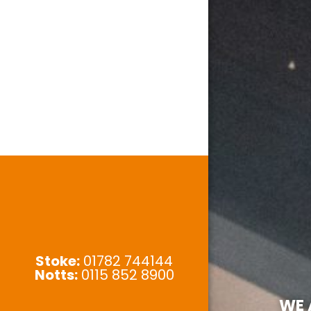
Stoke:
01782 744144
Notts:
0115 852 8900
WE 