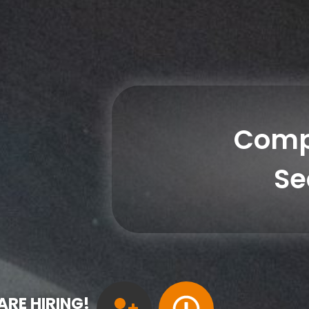
Comp
Se
ARE HIRING!