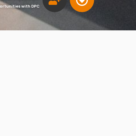
ortunities with DPC
»
»
Company Formation & Secretarial Service
ccountants
Services
pany or limited liability partnership (LLP) must be ‘incorpor
ouse – the Registrar of Companies in the UK.
ormation
n includes the registration of company name and trading
, company secretary (discretionary for private companies) an