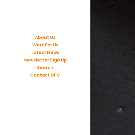
About Us
Work For Us
Latest News
Newsletter Sign Up
Search
Contact DPC