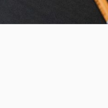
s
Articles
ated’
VIEW ALL POSTS >
d