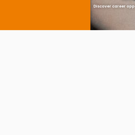
Discover career opp
You are here:
DPC A
A
limited com
with Companies H
Company f
Company formatio
details, director
share allocation.