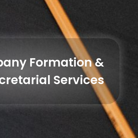
any Formation &
cretarial Services