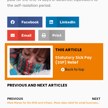
the self-isolation period.
Facebook
LinkedIn
Email
Print
THIS ARTICLE
Statutory Sick Pay
(SSP) Relief
Back to top
PREVIOUS AND NEXT ARTICLES
PREVIOUS
NEXT
More Money for the NHS and Infrastructure in the Budget
More rates relief for small businesses