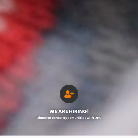
WE ARE HIRING!
Discover career opportunities with DPC