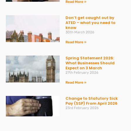
Read More »
Don’t get caught out by
ATED – what you need to
know
30th March 2026
Read More »
Spring Statement 2026:
What Businesses Should
Expect on 3 March
27th February 2026
Read More »
Change to Statutory Sick
Pay (SSP) From April 2026
23rd February 2026
Read More »