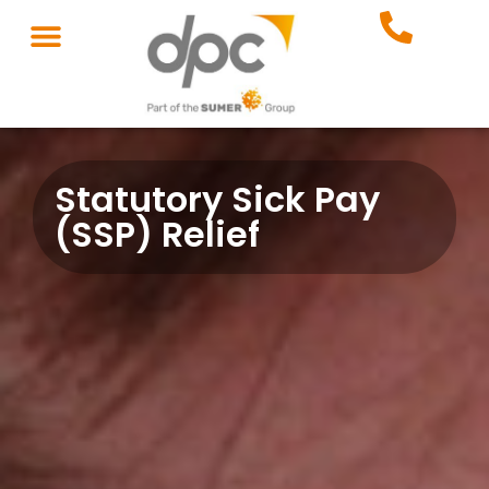
Statutory Sick Pay
(SSP) Relief