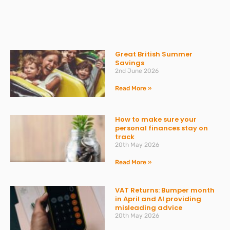
Great British Summer
Savings
2nd June 2026
Read More »
How to make sure your
personal finances stay on
track
20th May 2026
Read More »
VAT Returns: Bumper month
in April and AI providing
misleading advice
20th May 2026