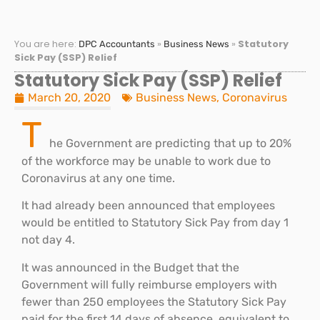
You are here:
»
»
Statutory
DPC Accountants
Business News
Sick Pay (SSP) Relief
Statutory Sick Pay (SSP) Relief
March 20, 2020
Business News
,
Coronavirus
T
he Government are predicting that up to 20%
of the workforce may be unable to work due to
Coronavirus at any one time.
It had already been announced that employees
would be entitled to Statutory Sick Pay from day 1
not day 4.
It was announced in the Budget that the
Government will fully reimburse employers with
fewer than 250 employees the Statutory Sick Pay
paid for the first 14 days of absence, equivalent to