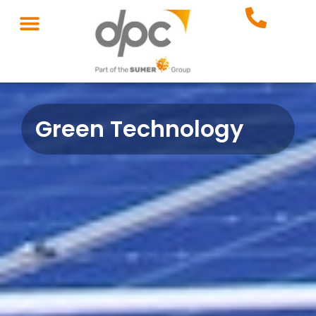
Green Technology