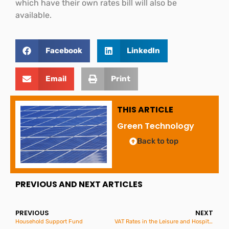
which have their own rates bill will also be
available.
Facebook
LinkedIn
Email
Print
THIS ARTICLE
Green Technology
Back to top
PREVIOUS AND NEXT ARTICLES
PREVIOUS
NEXT
Household Support Fund
VAT Rates in the Leisure and Hospitality Sector