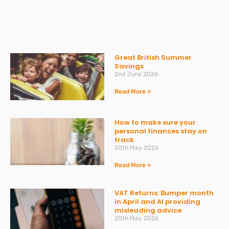
Great British Summer
Savings
2nd June 2026
Read More »
How to make sure your
personal finances stay on
track
20th May 2026
Read More »
VAT Returns: Bumper month
in April and AI providing
misleading advice
20th May 2026