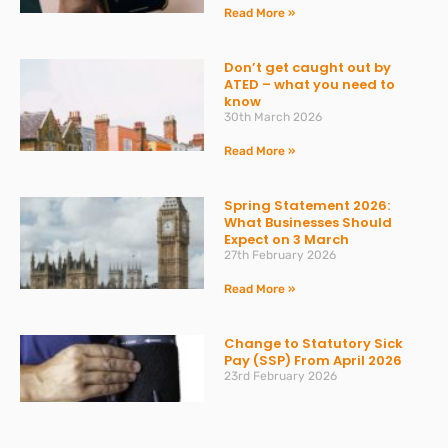
Read More »
Don’t get caught out by
ATED – what you need to
know
30th March 2026
Read More »
Spring Statement 2026:
What Businesses Should
Expect on 3 March
27th February 2026
Read More »
Change to Statutory Sick
Pay (SSP) From April 2026
23rd February 2026
Read More »