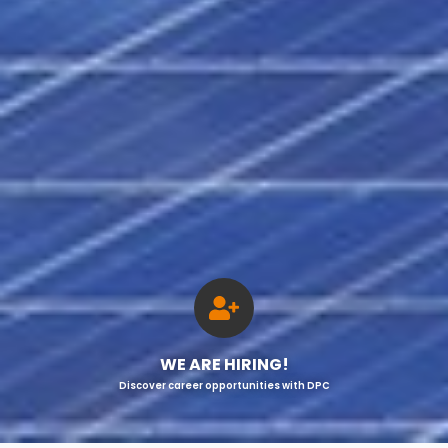
WE ARE HIRING!
Discover career opportunities with DPC