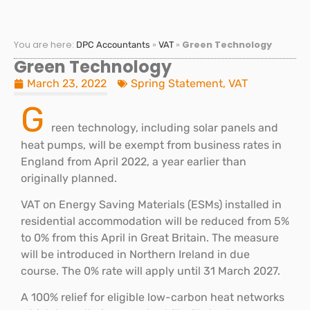
You are here:
»
»
Green Technology
DPC Accountants
VAT
Green Technology
March 23, 2022
Spring Statement
,
VAT
G
reen technology, including solar panels and
heat pumps, will be exempt from business rates in
England from April 2022, a year earlier than
originally planned.
VAT on Energy Saving Materials (ESMs) installed in
residential accommodation will be reduced from 5%
to 0% from this April in Great Britain. The measure
will be introduced in Northern Ireland in due
course. The 0% rate will apply until 31 March 2027.
A 100% relief for eligible low-carbon heat networks