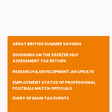
GREAT BRITISH SUMMER SAVINGS
DIVIDENDS ON THE 2025/26 SELF
ASSESSMENT TAX RETURN
RESEARCH & DEVELOPMENT: AN UPDATE
EMPLOYMENT STATUS OF PROFESSIONAL
FOOTBALL MATCH OFFICIALS
DIARY OF MAIN TAX EVENTS