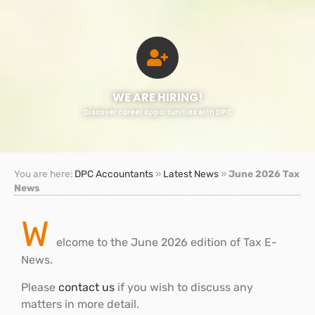
WE ARE HIRING!
Discover career opportunities with DPC
You are here:
DPC Accountants
»
Latest News
»
June 2026 Tax
News
W
elcome to the June 2026 edition of Tax E-
News.
Please
contact us
if you wish to discuss any
matters in more detail.