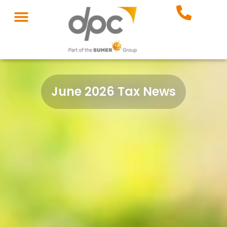
June 2026 Tax News