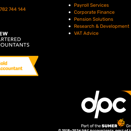
er than DPC.
Payroll Services
782 744 144
Corporate Finance
Pension Solutions
Research & Development
VAT Advice
©
2018-2024 DPC Accountants, p
art of