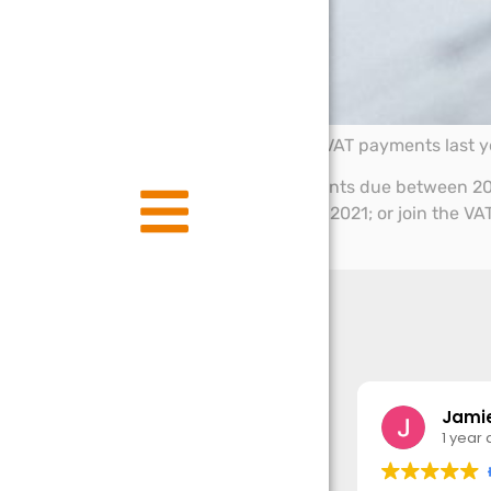
Businesses that deferred VAT payments last ye
If you deferred VAT payments due between 20
full, on or before 31 March 2021; or join the
June 2021
Jamie
1 year