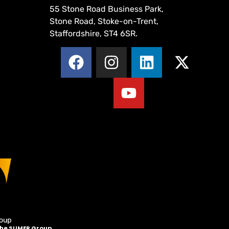
55 Stone Road Business Park,
Stone Road, Stoke-on-Trent,
Staffordshire, ST4 6SR.
 the SUMER Group