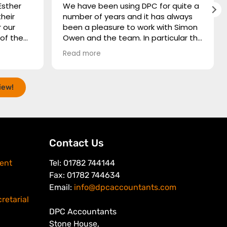
Esther
We have been using DPC for quite a
heir
number of years and it has always
 our
been a pleasure to work with Simon
Owen and the team. In particular the
e
time and patience they spare for
Read more
ding
those of us who need the finer
hare
points of accountancy explaining to
eat job,
us in its most simplistic form.
iew!
, quick
nd
 and a
rything
tatingly
Contact Us
e of
ent
Tel: 01782 744144
Fax: 01782 744634
Email:
info@dpcaccountants.com
retarial
DPC Accountants
Stone House,