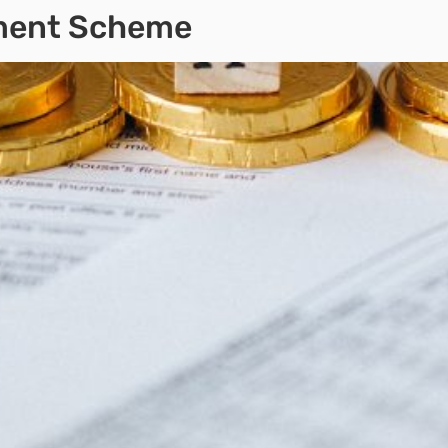
yment Scheme