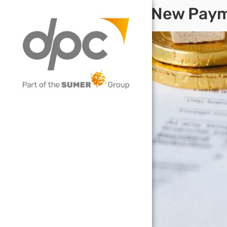
VAT Deferral New Pa