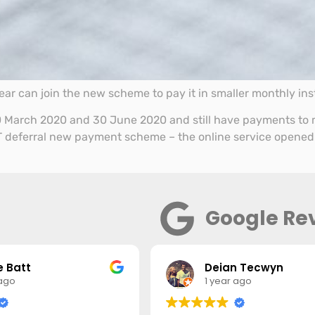
ar can join the new scheme to pay it in smaller monthly ins
 March 2020 and 30 June 2020 and still have payments to m
 VAT deferral new payment scheme – the online service opened
Google Re
 Batt
Deian Tecwyn
 ago
1 year ago