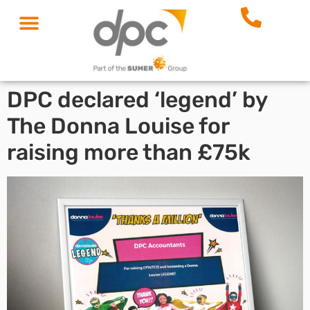
DPC declared ‘legend’ by
The Donna Louise for
raising more than £75k