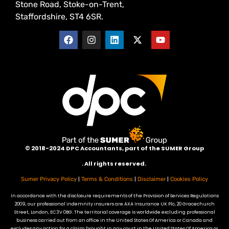
Stone Road, Stoke-on-Trent,
Staffordshire, ST4 6SR.
©
2018-2024 DPC Accountants, p
art of the SUMER Group
. All rights reserved.
|
|
|
Sumer Privacy Policy
Terms & Conditions
Disclaimer
Cookies Policy
In accordance with the disclosure requirements of the Provision of Services Regulations
2009, our professional indemnity insurers are AXA Insurance UK Plc, 20 Gracechurch
Street, London, EC3V 0BG. The territorial coverage is worldwide excluding professional
business carried out from an office in the United States Of America or Canada and
excludes any action for a claim brought in any court in the United States Of America or