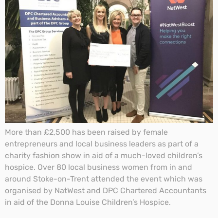
More than £2,500 has been raised by female
entrepreneurs and local business leaders as part of a
charity fashion show in aid of a much-loved children’s
hospice. Over 80 local business women from in and
around Stoke-on-Trent attended the event which was
organised by NatWest and DPC Chartered Accountants
in aid of the Donna Louise Children’s Hospice.