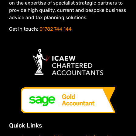
on the expertise of specialist strategic partners to
provide high quality, current and bespoke business
advice and tax planning solutions.
Get in touch:
01782 744 144
Quick Links