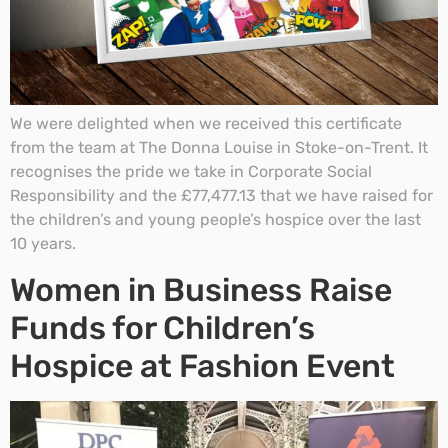
We were delighted when we received this certificate
from the team at The Donna Louise in Stoke-on-Trent. It
recognises the pride we take in Corporate Social
Responsibility and the £77,477.13 that we have raised for
the children’s and young people’s hospice over the last
10 years.
Women in Business Raise
Funds for Children’s
Hospice at Fashion Event