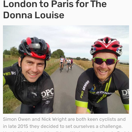
London to Paris for The
Donna Louise
Simon Owen and Nick Wright are both keen cyclists and
in late 2015 they decided to set ourselves a challenge.