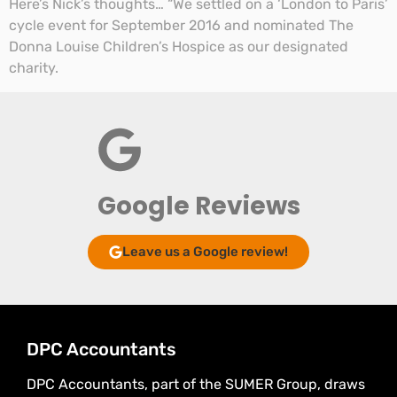
Here’s Nick’s thoughts… “We settled on a ‘London to Paris’
cycle event for September 2016 and nominated The
Donna Louise Children’s Hospice as our designated
charity.
Google Reviews
Leave us a Google review!
DPC Accountants
DPC Accountants, part of the SUMER Group, draws