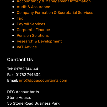
Accountancy & Management Information
Audit & Assurance
Company Formation & Secretarial Services
Tax
Payroll Services
Corporate Finance
Pension Solutions
Research & Development
VAT Advice
Contact Us
Tel: 01782 744144
Fax: 01782 744634
Email:
info@dpcaccountants.com
DPC Accountants
Stone House,
55 Stone Road Business Park,