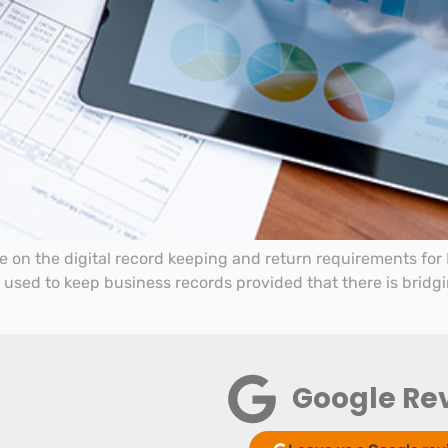
on the digital record keeping and return requirements for M
e used to keep business records provided that there is bridg
Google Re