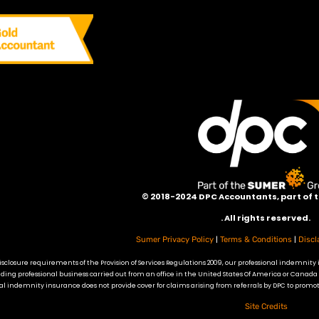
©
2018-2024 DPC Accountants, p
art of
. All rights reserved.
|
|
Sumer Privacy Policy
Terms & Conditions
Discl
sclosure requirements of the Provision of Services Regulations 2009, our professional indemnity 
ding professional business carried out from an office in the United States Of America or Canada
l indemnity insurance does not provide cover for claims arising from referrals by DPC to promot
Site Credits