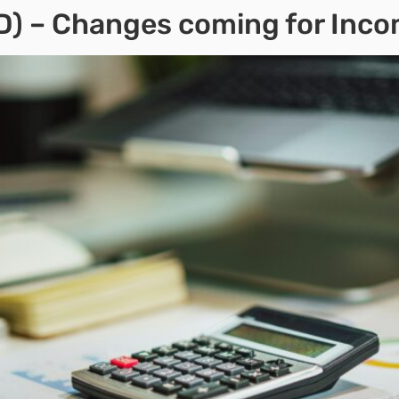
TD) – Changes coming for Inc