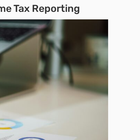
ome Tax Reporting