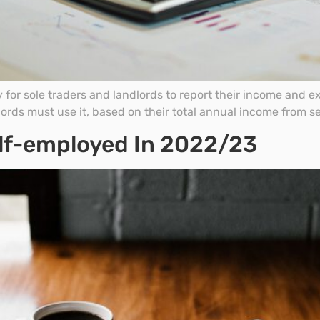
y for sole traders and landlords to report their income and 
lords must use it, based on their total annual income from 
Self-employed In 2022/23