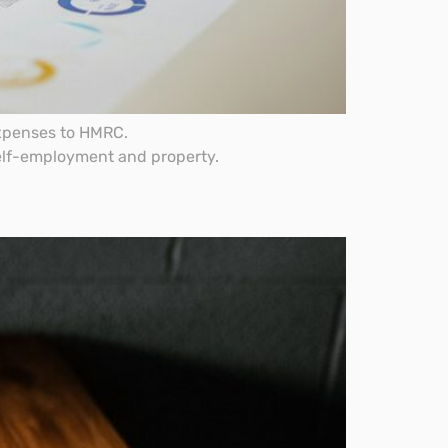
expenses to HMRC.
self-employment and property.