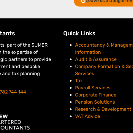
Leave us a Google rev
tants
Quick Links
s, part of the SUMER
Accountancy & Managem
 the expertise of
Information
egic partners to provide
Audit & Assurance
urrent and bespoke
Company Formation & Sec
e and tax planning
Services
Tax
Payroll Services
782 744 144
Corporate Finance
Pension Solutions
Research & Development
VAT Advice