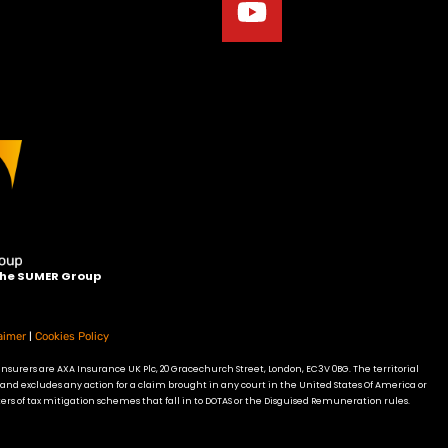
 the SUMER Group
|
aimer
Cookies Policy
insurers are AXA Insurance UK Plc, 20 Gracechurch Street, London, EC3V 0BG. The territorial
 and excludes any action for a claim brought in any court in the United States Of America or
ers of tax mitigation schemes that fall in to DOTAS or the Disguised Remuneration rules.