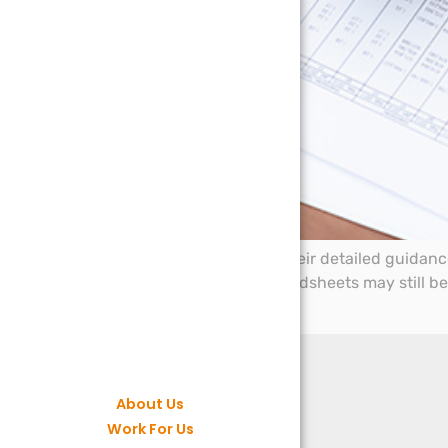
HMRC have now issued their detailed guidance 
700/22 clarifies that spreadsheets may still b
gateway.
About Us
Work For Us