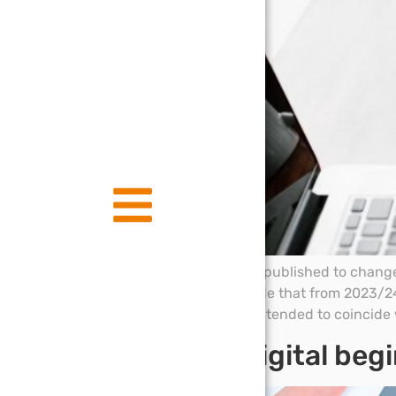
Draft legislation has been published to change
proposed new rules provide that from 2023/24 
with the tax year. This is intended to coincide 
Making tax digital begi