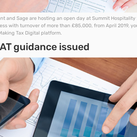
 and Sage are hosting an open day at Summit Hospitality t
iness with turnover of more than £85,000, from April 2019, yo
aking Tax Digital platform.
 VAT guidance issued