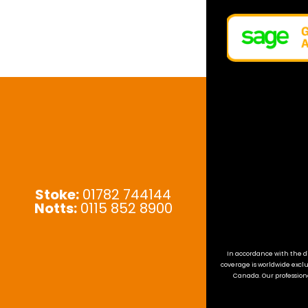
Stoke:
01782 744144
Notts:
0115 852 8900
In accordance with the di
coverage is worldwide exclu
Canada. Our professiona