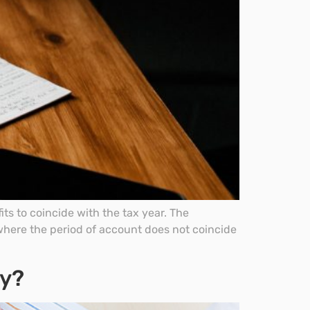
ts to coincide with the tax year. The
where the period of account does not coincide
dy?