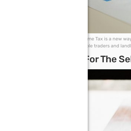
Making Tax Digital for Income Tax is a new wa
From 6 April 2026, some sole traders and land
Big Tax Bills For The 