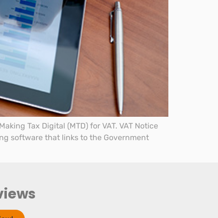
aking Tax Digital (MTD) for VAT. VAT Notice
ing software that links to the Government
views