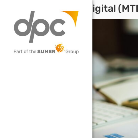
Making Tax Digital (M