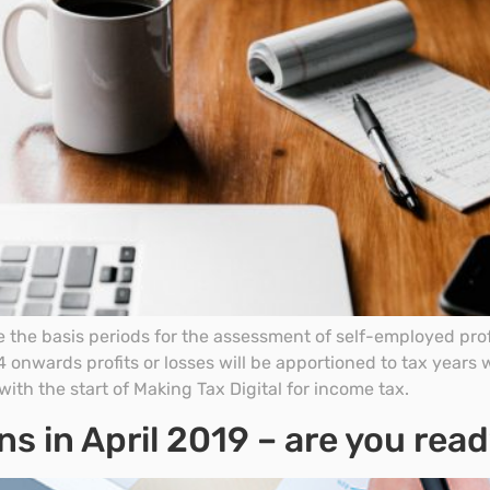
 the basis periods for the assessment of self-employed profi
onwards profits or losses will be apportioned to tax years 
with the start of Making Tax Digital for income tax.
ns in April 2019 – are you rea