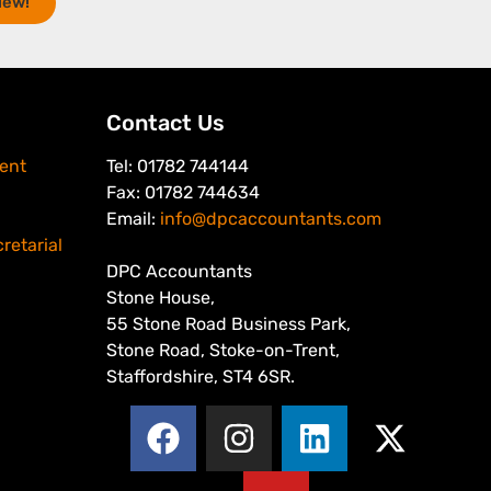
iew!
Contact Us
ent
Tel: 01782 744144
Fax: 01782 744634
Email:
info@dpcaccountants.com
retarial
DPC Accountants
Stone House,
55 Stone Road Business Park,
Stone Road, Stoke-on-Trent,
Staffordshire, ST4 6SR.