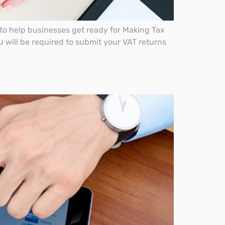
o help businesses get ready for Making Tax
u will be required to submit your VAT returns