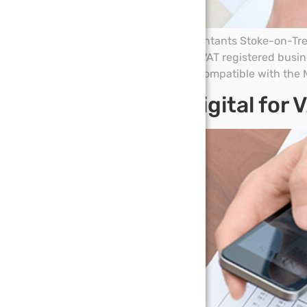
On 17 January DPC Accountants Stoke-on-Trent
Digital (MTD). If you are a VAT registered bus
through software that is compatible with the M
Making tax digital for