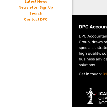
Latest News
Newsletter Sign Up
Search
Contact DPC
DPC Accoun
DPC Accountant
Group, draws on
specialist strat
high quality, c
business advic
solutions.
Get in touch:
01