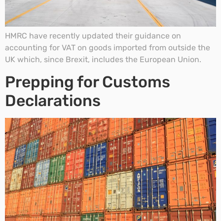
HMRC have recently updated their guidance on
accounting for VAT on goods imported from outside the
UK which, since Brexit, includes the European Union.
Prepping for Customs
Declarations