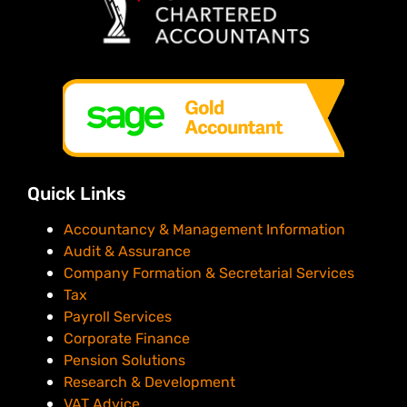
Quick Links
Accountancy & Management Information
Audit & Assurance
Company Formation & Secretarial Services
Tax
Payroll Services
Corporate Finance
Pension Solutions
Research & Development
VAT Advice