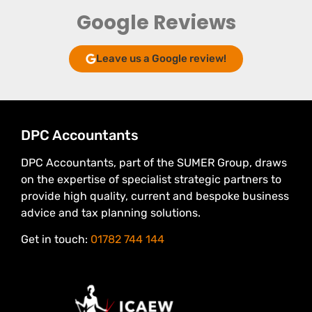
Google Reviews
Leave us a Google review!
DPC Accountants
DPC Accountants, part of the SUMER Group, draws
on the expertise of specialist strategic partners to
provide high quality, current and bespoke business
advice and tax planning solutions.
Get in touch:
01782 744 144