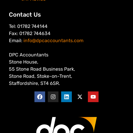
Contact Us
Tel: 01782 744144
Fax: 01782 744634
Email:
info@dpcaccountants.com
DPC Accountants
Stone House,
55 Stone Road Business Park,
Stone Road, Stoke-on-Trent,
Staffordshire, ST4 6SR.