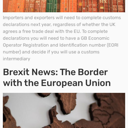
Importers and exporters will need to complete customs
declarations next year, regardless of whether the UK
agrees a free trade deal with the EU. To complete
declarations you will need to have a GB Economic
Operator Registration and Identification number (EORI
number) and decide if you will use a customs
intermediary
Brexit News: The Border
with the European Union