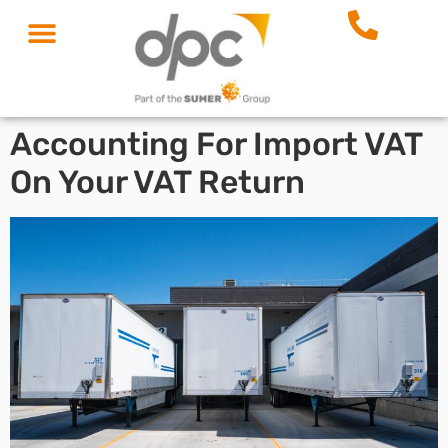
Accounting For Import VAT
On Your VAT Return