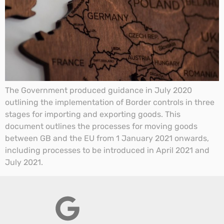
The Government produced guidance in July 2020
outlining the implementation of Border controls in three
stages for importing and exporting goods. This
document outlines the processes for moving goods
between GB and the EU from 1 January 2021 onwards,
including processes to be introduced in April 2021 and
July 2021.