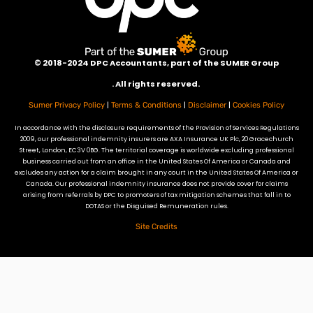
©
2018-2024 DPC Accountants, p
art of the SUMER Group
. All rights reserved.
|
|
|
Sumer Privacy Policy
Terms & Conditions
Disclaimer
Cookies Policy
In accordance with the disclosure requirements of the Provision of Services Regulations
2009, our professional indemnity insurers are AXA Insurance UK Plc, 20 Gracechurch
Street, London, EC3V 0BG. The territorial coverage is worldwide excluding professional
business carried out from an office in the United States Of America or Canada and
excludes any action for a claim brought in any court in the United States Of America or
Canada. Our professional indemnity insurance does not provide cover for claims
arising from referrals by DPC to promoters of tax mitigation schemes that fall in to
DOTAS or the Disguised Remuneration rules.
Site Credits