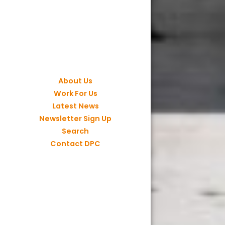
About Us
Work For Us
Latest News
Newsletter Sign Up
Search
Contact DPC