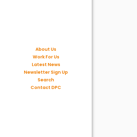
About Us
Work For Us
Latest News
Newsletter Sign Up
Search
Contact DPC