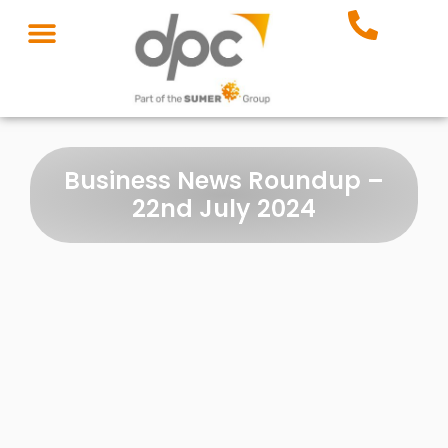
Business News Roundup –
22nd July 2024