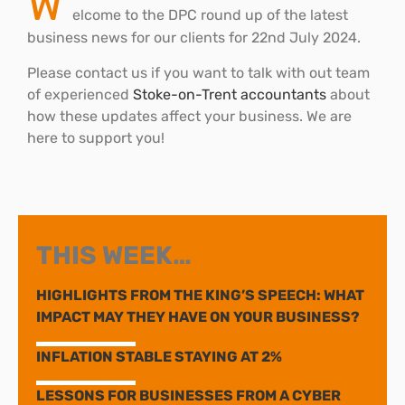
W
elcome to the DPC round up of the latest
business news for our clients for 22nd July 2024.
Please contact us if you want to talk with out team
of experienced
Stoke-on-Trent accountants
about
how these updates affect your business. We are
here to support you!
THIS WEEK…
HIGHLIGHTS FROM THE KING’S SPEECH: WHAT
IMPACT MAY THEY HAVE ON YOUR BUSINESS?
INFLATION STABLE STAYING AT 2%
LESSONS FOR BUSINESSES FROM A CYBER