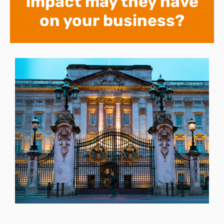
impact may they have
on your business?