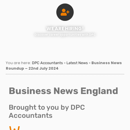
WE ARE HIRING!
Discover career opportunities with DPC
You are here:
»
»
Business News
DPC Accountants
Latest News
Roundup – 22nd July 2024
Business News England
Brought to you by DPC
Accountants