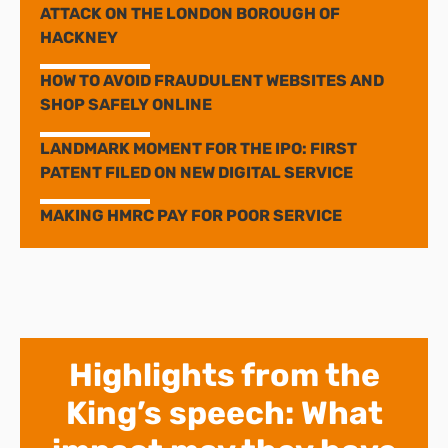
ATTACK ON THE LONDON BOROUGH OF
HACKNEY
HOW TO AVOID FRAUDULENT WEBSITES AND
SHOP SAFELY ONLINE
LANDMARK MOMENT FOR THE IPO: FIRST
PATENT FILED ON NEW DIGITAL SERVICE
MAKING HMRC PAY FOR POOR SERVICE
Highlights from the
King’s speech: What