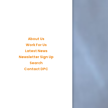
About Us
Work For Us
Latest News
Newsletter Sign Up
Search
Contact DPC