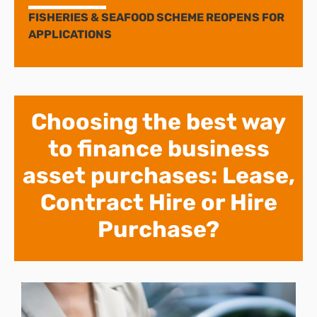
FISHERIES & SEAFOOD SCHEME REOPENS FOR
APPLICATIONS
Choosing the best way
to finance business
asset purchases: Lease,
Contract Hire or Hire
Purchase?