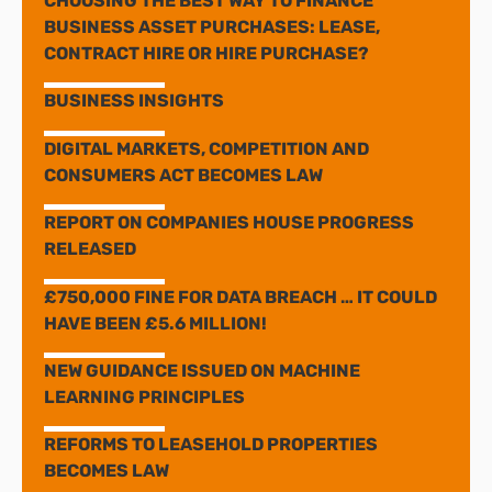
CHOOSING THE BEST WAY TO FINANCE
BUSINESS ASSET PURCHASES: LEASE,
CONTRACT HIRE OR HIRE PURCHASE?
BUSINESS INSIGHTS
DIGITAL MARKETS, COMPETITION AND
CONSUMERS ACT BECOMES LAW
REPORT ON COMPANIES HOUSE PROGRESS
RELEASED
£750,000 FINE FOR DATA BREACH … IT COULD
HAVE BEEN £5.6 MILLION!
NEW GUIDANCE ISSUED ON MACHINE
LEARNING PRINCIPLES
REFORMS TO LEASEHOLD PROPERTIES
BECOMES LAW