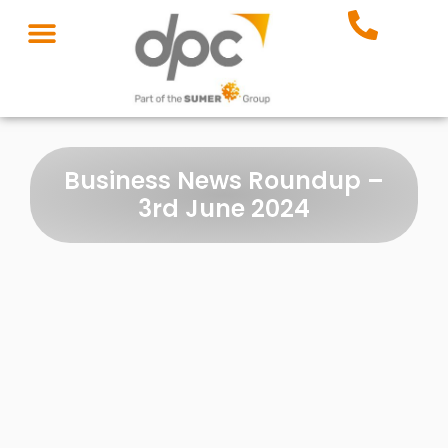
Business News Roundup –
3rd June 2024