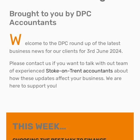
Brought to you by DPC
Accountants
W
elcome to the DPC round up of the latest
business news for our clients for 3rd June 2024.
Please contact us if you want to talk with out team
of experienced
Stoke-on-Trent accountants
about
how these updates affect your business. We are
here to support you!
THIS WEEK…