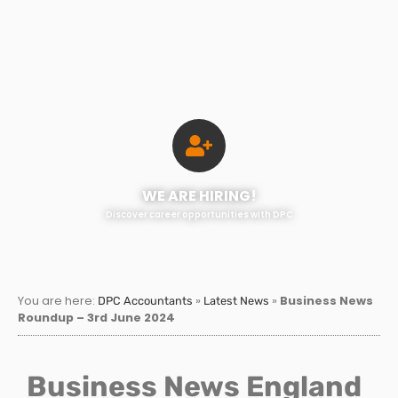
WE ARE HIRING!
Discover career opportunities with DPC
You are here:
»
»
Business News
DPC Accountants
Latest News
Roundup – 3rd June 2024
Business News England