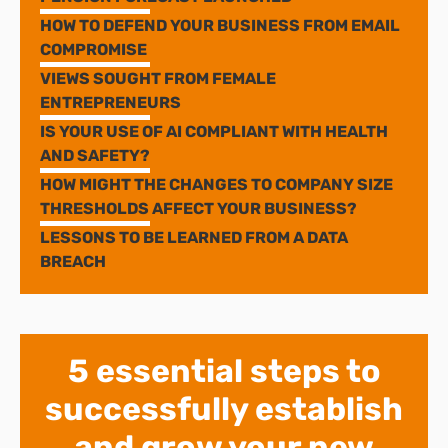
HOW TO DEFEND YOUR BUSINESS FROM EMAIL
COMPROMISE
VIEWS SOUGHT FROM FEMALE
ENTREPRENEURS
IS YOUR USE OF AI COMPLIANT WITH HEALTH
AND SAFETY?
HOW MIGHT THE CHANGES TO COMPANY SIZE
THRESHOLDS AFFECT YOUR BUSINESS?
LESSONS TO BE LEARNED FROM A DATA
BREACH
5 essential steps to
successfully establish
and grow your new