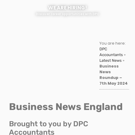
WE ARE HIRING!
Discover career opportunities with DPC
You are here:
DPC
»
Accountants
»
Latest News
Business
News
Roundup –
7th May 2024
Business News England
Brought to you by DPC
Accountants