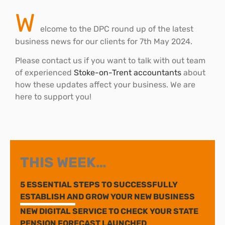
W
elcome to the DPC round up of the latest
business news for our clients for 7th May 2024.
Please contact us if you want to talk with out team
of experienced
Stoke-on-Trent accountants
about
how these updates affect your business. We are
here to support you!
THIS WEEK…
5 ESSENTIAL STEPS TO SUCCESSFULLY
ESTABLISH AND GROW YOUR NEW BUSINESS
NEW DIGITAL SERVICE TO CHECK YOUR STATE
PENSION FORECAST LAUNCHED