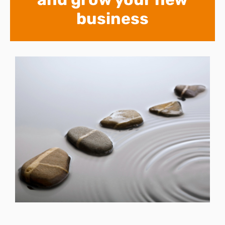
business