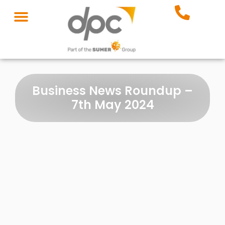
Business News Roundup –
7th May 2024