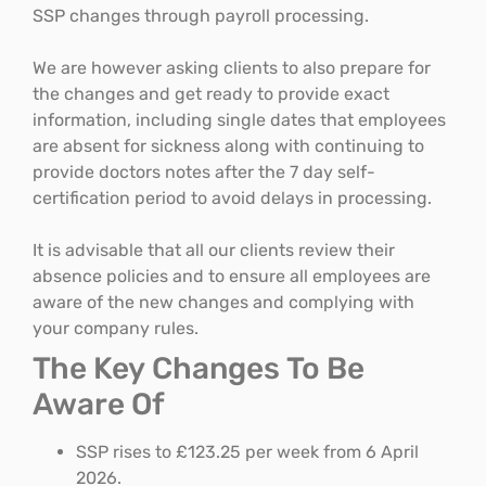
SSP changes through payroll processing.
We are however asking clients to also prepare for
the changes and get ready to provide exact
information, including single dates that employees
are absent for sickness along with continuing to
provide doctors notes after the 7 day self-
certification period to avoid delays in processing.
It is advisable that all our clients review their
absence policies and to ensure all employees are
aware of the new changes and complying with
your company rules.
The Key Changes To Be
Aware Of
SSP rises to £123.25 per week from 6 April
2026.