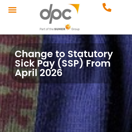
Change to Statutory
Sick Pay (SSP) From
April 2026