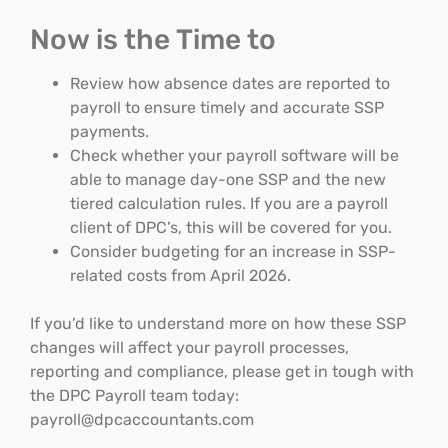
Now is the Time to
Review how absence dates are reported to
payroll to ensure timely and accurate SSP
payments.
Check whether your payroll software will be
able to manage day-one SSP and the new
tiered calculation rules. If you are a payroll
client of DPC’s, this will be covered for you.
Consider budgeting for an increase in SSP-
related costs from April 2026.
If you’d like to understand more on how these SSP
changes will affect your payroll processes,
reporting and compliance, please get in tough with
the DPC Payroll team today:
payroll@dpcaccountants.com