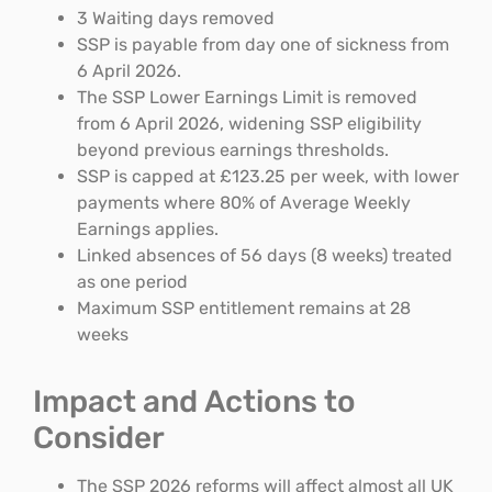
3 Waiting days removed
SSP is payable from day one of sickness from
6 April 2026.
The SSP Lower Earnings Limit is removed
from 6 April 2026, widening SSP eligibility
beyond previous earnings thresholds.
SSP is capped at £123.25 per week, with lower
payments where 80% of Average Weekly
Earnings applies.
Linked absences of 56 days (8 weeks) treated
as one period
Maximum SSP entitlement remains at 28
weeks
Impact and Actions to
Consider
The SSP 2026 reforms will affect almost all UK