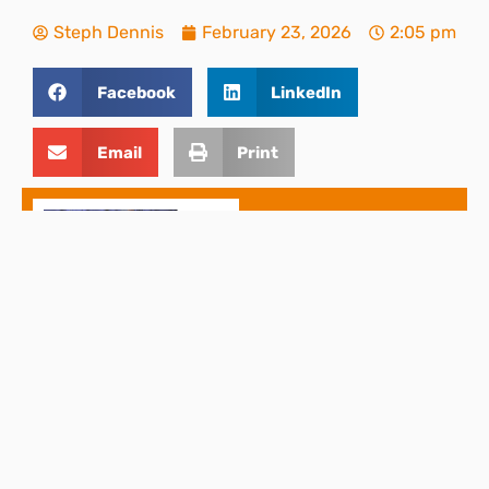
Steph Dennis
February 23, 2026
2:05 pm
Facebook
LinkedIn
Email
Print
THIS ARTICLE
Change to Statutory
Sick Pay (SSP) From
April 2026
Back to top
PREVIOUS AND NEXT ARTICLES
PREVIOUS
NEXT
DPC, Part of the Sumer Group, expands into Nottinghamshire with the addition of Jacksons Chartered Certified Accountants
Spring Statement 2026: What Businesses Should Expect on 3 March