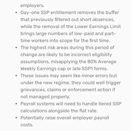
employers.
Day-one SSP entitlement removes the buffer
that previously filtered out short absences,
while the removal of the Lower Earnings Limit
brings large numbers of low-paid and part-
time workers into scope for the first time.
The highest risk areas during this period of
change are likely to be incorrect eligibility
assumptions, misapplying the 80% Average
Weekly Earnings cap or late SSP1 forms.
These issues may seem like minor errors but
under the new regime, they could well trigger
grievances, claims or enforcement action if
not managed properly.
Payroll systems will need to handle tiered SSP
calculations alongside the flat rate.
Potentially raise overall employer payroll
costs.