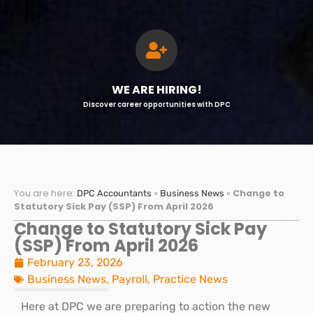
WE ARE HIRING!
Discover career opportunities with DPC
You are here:
»
»
Change to
DPC Accountants
Business News
Statutory Sick Pay (SSP) From April 2026
Change to Statutory Sick Pay
(SSP) From April 2026
February 23, 2026
Business News
,
Payroll
,
Practice News
Here at DPC we are preparing to action the new