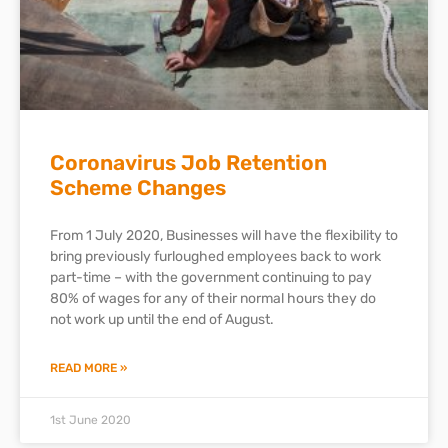
Coronavirus Job Retention
Scheme Changes
From 1 July 2020, Businesses will have the flexibility to
bring previously furloughed employees back to work
part-time – with the government continuing to pay
80% of wages for any of their normal hours they do
not work up until the end of August.
READ MORE »
1st June 2020