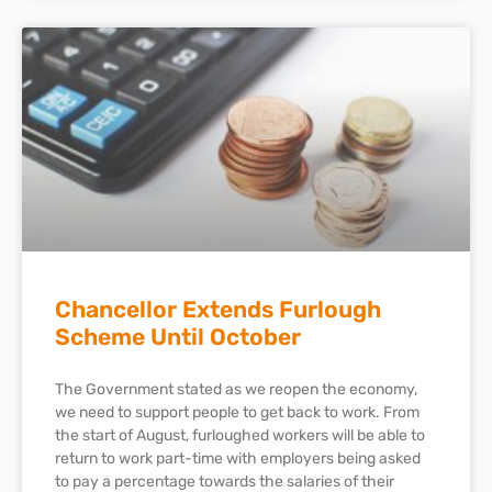
Chancellor Extends Furlough
Scheme Until October
The Government stated as we reopen the economy,
we need to support people to get back to work. From
the start of August, furloughed workers will be able to
return to work part-time with employers being asked
to pay a percentage towards the salaries of their