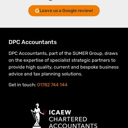
Leave us a Google review!
DPC Accountants
DPC Accountants, part of the SUMER Group, draws
on the expertise of specialist strategic partners to
provide high quality, current and bespoke business
advice and tax planning solutions.
Get in touch:
01782 744 144