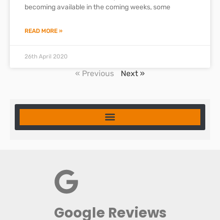
becoming available in the coming weeks, some
READ MORE »
26th April 2020
« Previous
Next »
Google Reviews