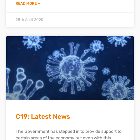
READ MORE »
28th April 2020
C19: Latest News
The Government has stepped in to provide support to
certain areas of the economy but even with this