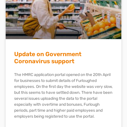
Update on Government
Coronavirus support
The HMRC application portal opened on the 20th April
for businesses to submit details of Furloughed
employees. On the first day the website was very slow,
but this seems to have settled down. There have been
several issues uploading the data to the portal
especially with overtime and bonuses, Furlough
periods, part time and higher paid employees and
employers being registered to use the portal.