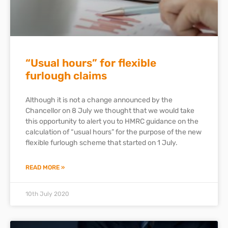
“Usual hours” for flexible
furlough claims
Although it is not a change announced by the
Chancellor on 8 July we thought that we would take
this opportunity to alert you to HMRC guidance on the
calculation of “usual hours” for the purpose of the new
flexible furlough scheme that started on 1 July.
READ MORE »
10th July 2020