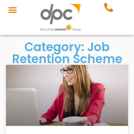
Category: Job
Retention Scheme