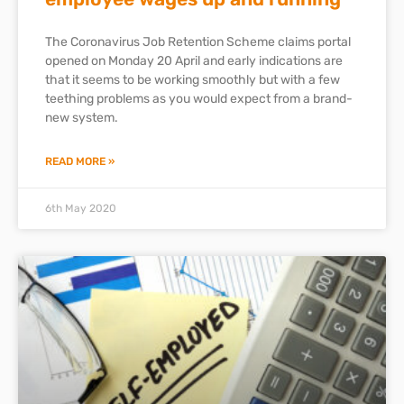
The Coronavirus Job Retention Scheme claims portal
opened on Monday 20 April and early indications are
that it seems to be working smoothly but with a few
teething problems as you would expect from a brand-
new system.
READ MORE »
6th May 2020