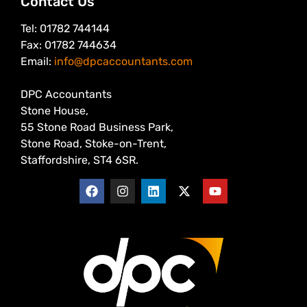
Contact Us
Tel: 01782 744144
Fax: 01782 744634
Email:
info@dpcaccountants.com
DPC Accountants
Stone House,
55 Stone Road Business Park,
Stone Road, Stoke-on-Trent,
Staffordshire, ST4 6SR.