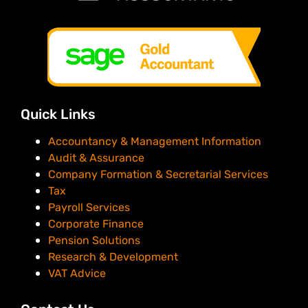
Quick Links
Accountancy & Management Information
Audit & Assurance
Company Formation & Secretarial Services
Tax
Payroll Services
Corporate Finance
Pension Solutions
Research & Development
VAT Advice