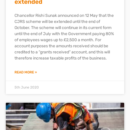
extended
Chancellor Rishi Sunak announced on 12 May that the
CJRS scheme will be extended until the end of
October. The scheme will continue in its current form
until the end of July with the Government paying 80%
of employees wages up to £2,500 a month. For
account purposes the amounts received should be
credited to a “grants received” account, and this will
therefore increase taxable profits of the business.
READ MORE »
5th June 2020