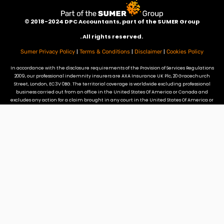
©
2018-2024 DPC Accountants, p
art of the SUMER Group
. All rights reserved.
|
|
|
Sumer Privacy Policy
Terms & Conditions
Disclaimer
Cookies Policy
In accordance with the disclosure requirements of the Provision of Services Regulations
2009, our professional indemnity insurers are AXA Insurance UK Plc, 20 Gracechurch
Street, London, EC3V 0BG. The territorial coverage is worldwide excluding professional
business carried out from an office in the United States Of America or Canada and
excludes any action for a claim brought in any court in the United States Of America or
Canada. Our professional indemnity insurance does not provide cover for claims
arising from referrals by DPC to promoters of tax mitigation schemes that fall in to
DOTAS or the Disguised Remuneration rules.
Site Credits