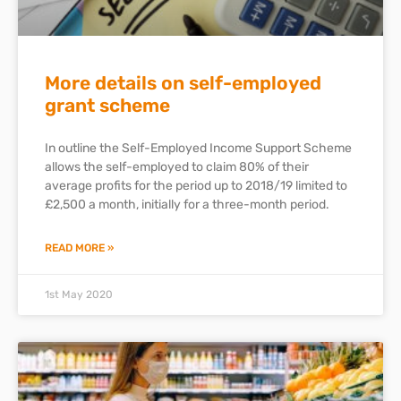
More details on self-employed
grant scheme
In outline the Self-Employed Income Support Scheme
allows the self-employed to claim 80% of their
average profits for the period up to 2018/19 limited to
£2,500 a month, initially for a three-month period.
READ MORE »
1st May 2020