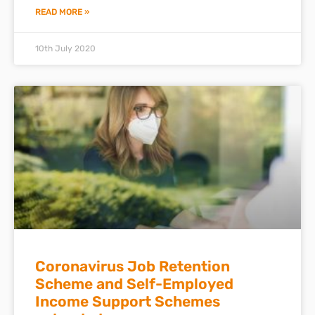
READ MORE »
10th July 2020
Coronavirus Job Retention
Scheme and Self-Employed
Income Support Schemes