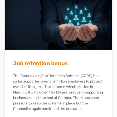
Job retention bonus
The Coronavirus Job Retention Scheme (CJRS) has
so far supported over one million employers to protect
over 9 million jobs. The scheme which started in
March will wind down flexibly and gradually supporting
businesses until the end of October. There has been
pressure to keep the scheme in place but the
Chancellor again confirmed the end date.