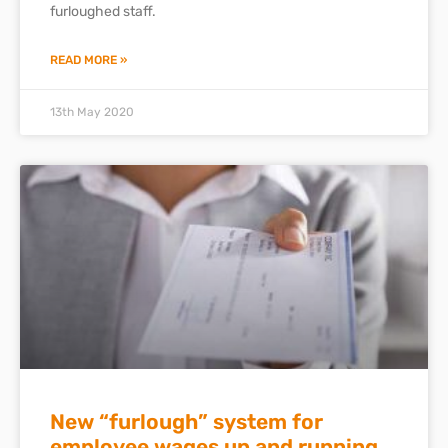
furloughed staff.
READ MORE »
13th May 2020
New “furlough” system for
employee wages up and running