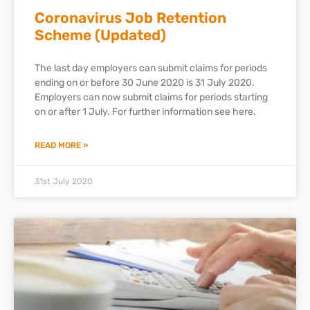
Coronavirus Job Retention
Scheme (Updated)
The last day employers can submit claims for periods
ending on or before 30 June 2020 is 31 July 2020.
Employers can now submit claims for periods starting
on or after 1 July. For further information see here.
READ MORE »
31st July 2020