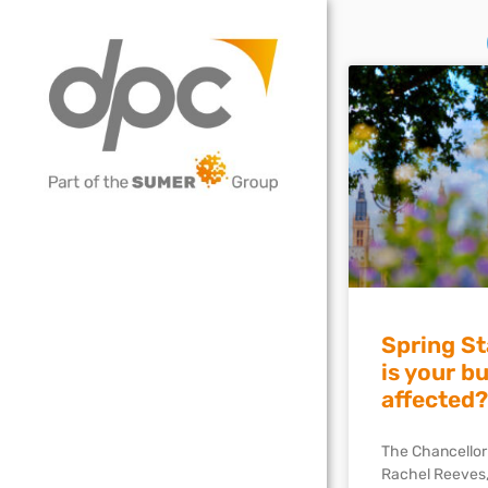
Spring S
is your b
affected?
The Chancellor
Rachel Reeves,