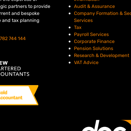
egic partners to provide
Audit & Assurance
urrent and bespoke
Company Formation & Sec
e and tax planning
Services
Tax
Payroll Services
782 744 144
Corporate Finance
Pension Solutions
Research & Development
VAT Advice