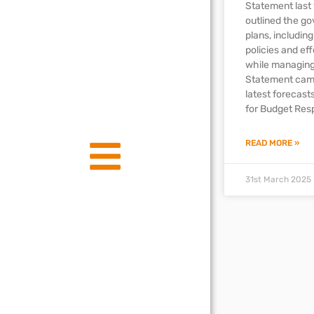
Statement last
outlined the g
plans, includin
policies and ef
while managing
Statement came
latest forecast
for Budget Resp
READ MORE »
31st March 2025