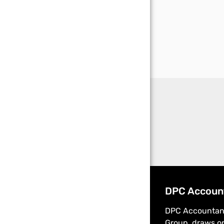
DPC Accoun
DPC Accountant
Group, draws on