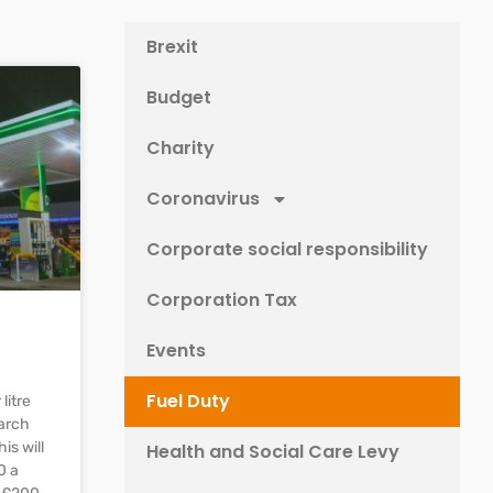
Brexit
Budget
Charity
Coronavirus
Corporate social responsibility
Corporation Tax
Events
Fuel Duty
litre
arch
is will
Health and Social Care Levy
0 a