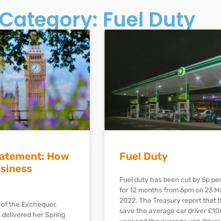
Category: Fuel Duty
tatement: How
Fuel Duty
usiness
Fuel duty has been cut by 5p per 
for 12 months from 6pm on 23 M
2022. The Treasury report that th
 of the Exchequer,
save the average car driver £10
 delivered her Spring