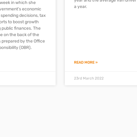
year and the average van drive
 week in which she
a year.
overnment’s economic
g spending decisions, tax
forts to boost growth
 public finances. The
 on the back of the
s prepared by the Office
onsibility (OBR).
READ MORE »
23rd March 2022