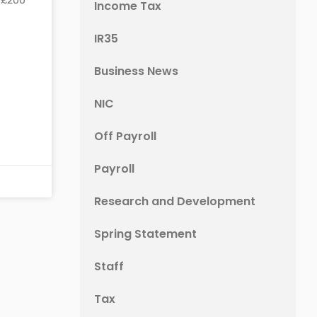
r £200
Income Tax
IR35
Business News
NIC
Off Payroll
Payroll
Research and Development
Spring Statement
Staff
Tax