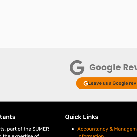
Google Re
Leave us a Google rev
tants
Quick Links
s, part of the SUMER
Accountancy & Managem
 the expertise of
Information