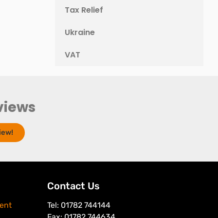
Tax Relief
Ukraine
VAT
views
iew!
Contact Us
ent
Tel: 01782 744144
Fax: 01782 744634