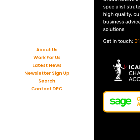
specialist strat
high quality, c
business advic
solutions.
Get in touch:
01
About Us
Work For Us
Latest News
Newsletter Sign Up
Search
Contact DPC