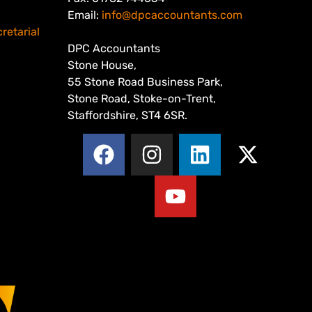
Email:
info@dpcaccountants.com
retarial
DPC Accountants
Stone House,
55 Stone Road Business Park,
Stone Road, Stoke-on-Trent,
Staffordshire, ST4 6SR.