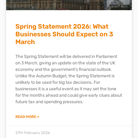
Spring Statement 2026: What
Businesses Should Expect on 3
March
The Spring Statement will be delivered in Parliament
on 3 March, giving an update on the state of the UK
economy and the government’s financial outlook.
Unlike the Autumn Budget, the Spring Statement is
unlikely to be used for big tax decisions. For
businesses it is a useful event as it may set the tone
for the months ahead and could give early clues about
future tax and spending pressures.
READ MORE »
27th February 2026