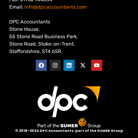
Email:
info@dpcaccountants.com
DPC Accountants
Stone House,
55 Stone Road Business Park,
Stone Road, Stoke-on-Trent,
Staffordshire, ST4 6SR.
©
2018-2024 DPC Accountants, p
art of the SUMER Group