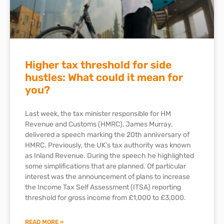
Higher tax threshold for side
hustles: What could it mean for
you?
Last week, the tax minister responsible for HM
Revenue and Customs (HMRC), James Murray,
delivered a speech marking the 20th anniversary of
HMRC. Previously, the UK’s tax authority was known
as Inland Revenue. During the speech he highlighted
some simplifications that are planned. Of particular
interest was the announcement of plans to increase
the Income Tax Self Assessment (ITSA) reporting
threshold for gross income from £1,000 to £3,000.
READ MORE »