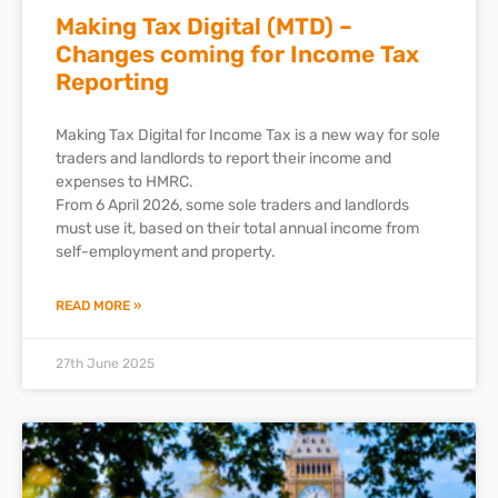
Making Tax Digital (MTD) –
Changes coming for Income Tax
Reporting
Making Tax Digital for Income Tax is a new way for sole
traders and landlords to report their income and
expenses to HMRC.
From 6 April 2026, some sole traders and landlords
must use it, based on their total annual income from
self-employment and property.
READ MORE »
27th June 2025