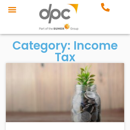
Category: Income
Tax