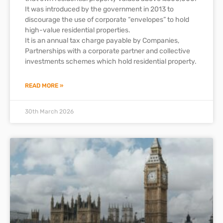
It was introduced by the government in 2013 to
discourage the use of corporate “envelopes” to hold
high-value residential properties.
It is an annual tax charge payable by Companies,
Partnerships with a corporate partner and collective
investments schemes which hold residential property.
READ MORE »
30th March 2026