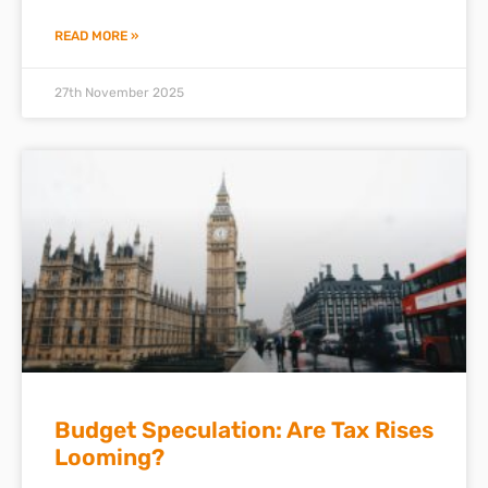
READ MORE »
27th November 2025
Budget Speculation: Are Tax Rises
Looming?