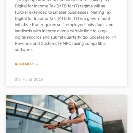
Digital for Income Tax (MTD for IT) regime will be
further extended to smaller businesses. Making Tax
Digital for Income Tax (MTD for IT) is a government
initiative that requires self-employed individuals and
landlords with income over a certain limit to keep
digital records and submit quarterly tax updates to HM
Revenue and Customs (HMRC) using compatible
software.
READ MORE »
31st March 2025