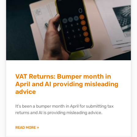
VAT Returns: Bumper month in
April and AI providing misleading
advice
It’s been a bumper month in April for submitting tax
returns and AI is providing misleading advice.
READ MORE »