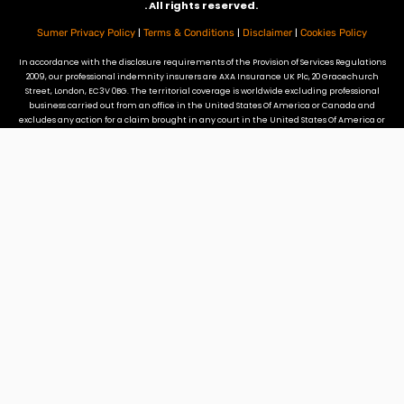
. All rights reserved.
|
|
|
Sumer Privacy Policy
Terms & Conditions
Disclaimer
Cookies Policy
In accordance with the disclosure requirements of the Provision of Services Regulations
2009, our professional indemnity insurers are AXA Insurance UK Plc, 20 Gracechurch
Street, London, EC3V 0BG. The territorial coverage is worldwide excluding professional
business carried out from an office in the United States Of America or Canada and
excludes any action for a claim brought in any court in the United States Of America or
Canada. Our professional indemnity insurance does not provide cover for claims
arising from referrals by DPC to promoters of tax mitigation schemes that fall in to
DOTAS or the Disguised Remuneration rules.
Site Credits