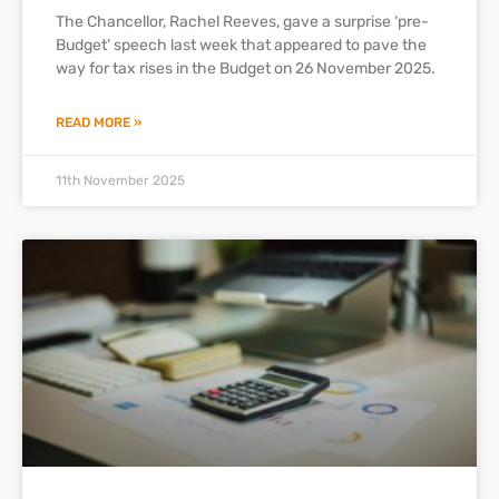
The Chancellor, Rachel Reeves, gave a surprise ‘pre-
Budget’ speech last week that appeared to pave the
way for tax rises in the Budget on 26 November 2025.
READ MORE »
11th November 2025