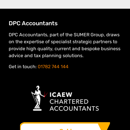
DPC Accountants
DPC Accountants, part of the SUMER Group, draws
on the expertise of specialist strategic partners to
provide high quality, current and bespoke business
advice and tax planning solutions.
Get in touch:
01782 744 144