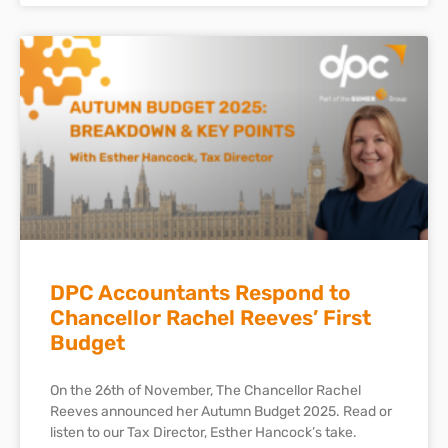
DPC Accountants Respond to
Chancellor Rachel Reeves’ First
Budget
On the 26th of November, The Chancellor Rachel
Reeves announced her Autumn Budget 2025. Read or
listen to our Tax Director, Esther Hancock’s take.