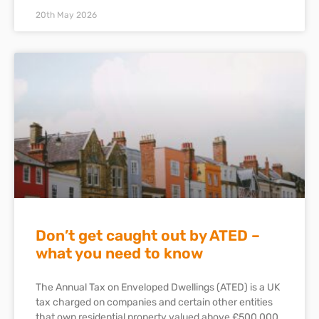
20th May 2026
Don’t get caught out by ATED –
what you need to know
The Annual Tax on Enveloped Dwellings (ATED) is a UK
tax charged on companies and certain other entities
that own residential property valued above £500,000.