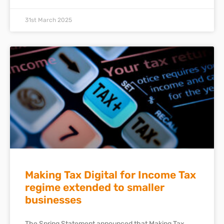
31st March 2025
Making Tax Digital for Income Tax
regime extended to smaller
businesses
The Spring Statement announced that Making Tax