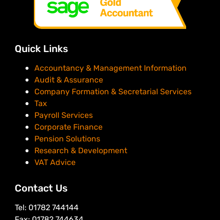
Quick Links
Accountancy & Management Information
Audit & Assurance
Company Formation & Secretarial Services
Tax
Payroll Services
Corporate Finance
Pension Solutions
Research & Development
VAT Advice
Contact Us
Tel: 01782 744144
Fax: 01782 744634