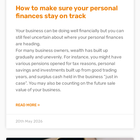
How to make sure your personal
finances stay on track
Your business can be doing well financially but you can
still feel uncertain about where your personal finances
are heading.
For many business owners, wealth has built up
gradually and unevenly. For instance, you might have
various pensions opened for tax reasons, personal
savings and investments built up from good trading
years, and surplus cash held in the business “just in
case”. You may also be counting on the future sale
value of your business.
READ MORE »
20th May 2026