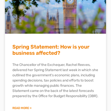
Spring Statement: How is your
business affected?
The Chancellor of the Exchequer, Rachel Reeves,
delivered her Spring Statement last week in which she
outlined the government’s economic plans, including
spending decisions, tax policies and efforts to boost
growth while managing public finances. The
Statement came on the back of the latest forecasts
prepared by the Office for Budget Responsibility (OBR).
READ MORE »