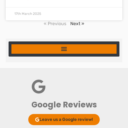
17th March 2025
« Previous
Next »
Google Reviews
Leave us a Google review!