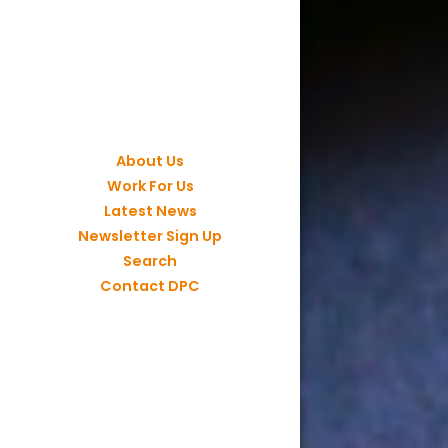
About Us
Work For Us
Latest News
Newsletter Sign Up
Search
Contact DPC