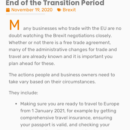
End of the Transition Period
November 19, 2020
Brexit
M
any businesses who trade with the EU are no
doubt watching the Brexit negotiations closely.
Whether or not there is a free trade agreement,
many of the administrative changes for trade and
travel are already known and it is important you
plan ahead for these.
The actions people and business owners need to
take vary based on their circumstances.
They include:
Making sure you are ready to travel to Europe
from 1 January 2021, for example by getting
comprehensive travel insurance, ensuring
your passport is valid, and checking your