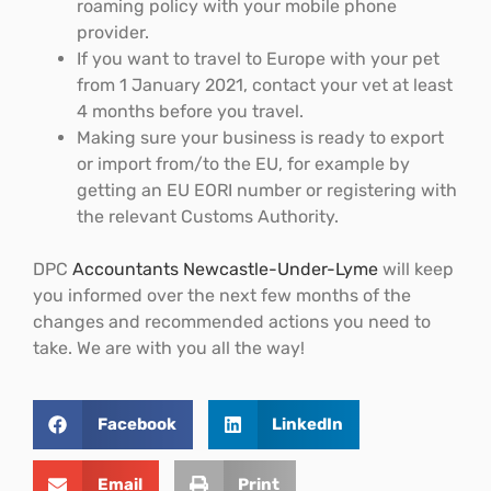
roaming policy with your mobile phone
provider.
If you want to travel to Europe with your pet
from 1 January 2021, contact your vet at least
4 months before you travel.
Making sure your business is ready to export
or import from/to the EU, for example by
getting an EU EORI number or registering with
the relevant Customs Authority.
DPC
Accountants Newcastle-Under-Lyme
will keep
you informed over the next few months of the
changes and recommended actions you need to
take. We are with you all the way!
Facebook
LinkedIn
Email
Print