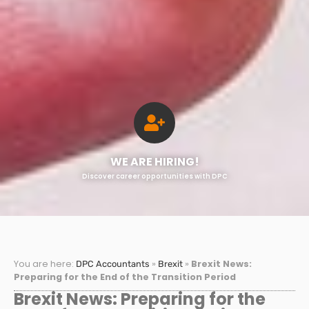
WE ARE HIRING!
Discover career opportunities with DPC
You are here:
»
»
Brexit News:
DPC Accountants
Brexit
Preparing for the End of the Transition Period
Brexit News: Preparing for the