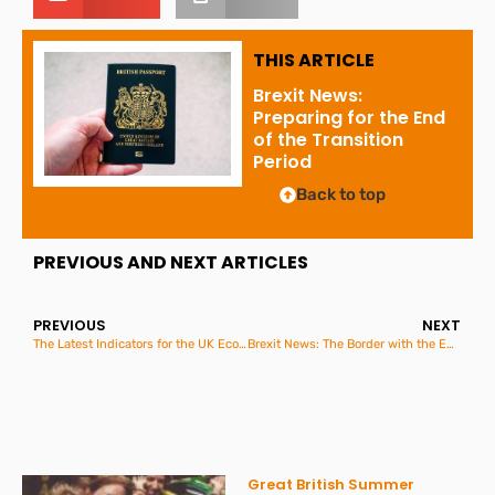
THIS ARTICLE
Brexit News:
Preparing for the End
of the Transition
Period
Back to top
PREVIOUS AND NEXT ARTICLES
PREVIOUS
NEXT
The Latest Indicators for the UK Economy and Society
Brexit News: The Border with the European Union
Great British Summer