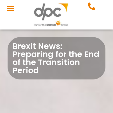
Brexit News:
Preparing for the End
of the Transition
Period