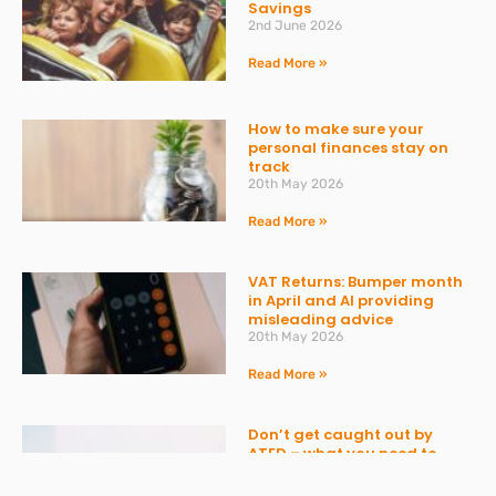
Savings
2nd June 2026
Read More »
How to make sure your
personal finances stay on
track
20th May 2026
Read More »
VAT Returns: Bumper month
in April and AI providing
misleading advice
20th May 2026
Read More »
Don’t get caught out by
ATED – what you need to
know
30th March 2026