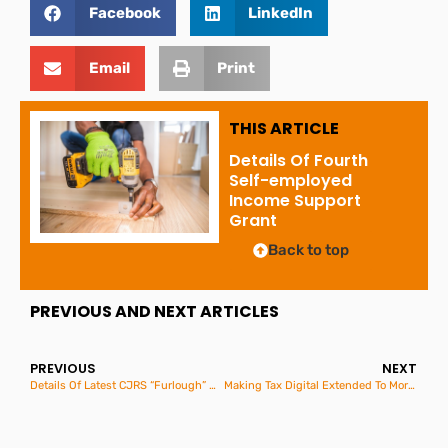
Facebook
LinkedIn
Email
Print
THIS ARTICLE
Details Of Fourth
Self-employed
Income Support
Grant
Back to top
PREVIOUS AND NEXT ARTICLES
PREVIOUS
NEXT
Details Of Latest CJRS “Furlough” Grants
Making Tax Digital Extended To More Businesses