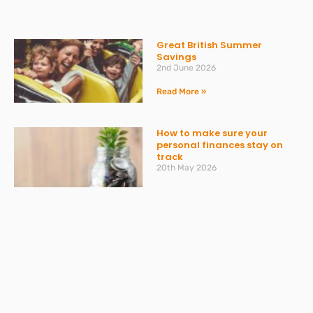
Great British Summer
Savings
2nd June 2026
Read More »
How to make sure your
personal finances stay on
track
20th May 2026
Read More »
VAT Returns: Bumper month
in April and AI providing
misleading advice
20th May 2026
Read More »