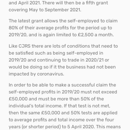
and April 2021. There will then be a fifth grant
covering May to September 2021.
The latest grant allows the self-employed to claim
80% of their average profits for the period up to
2019/20, and is again limited to £2,500 a month.
Like CJRS there are lots of conditions that need to
be satisfied such as being self-employed in
2019/20 and continuing to trade in 2020/21 or
would be doing so if it the business had not been
impacted by coronavirus.
In order to be able to make a successful claim the
self-employed profits in 2019/20 must not exceed
£50,000 and must be more than 50% of the
individual’s total income. If that test is not met,
then the same £50,000 and 50% tests are applied
to average profits and total income over the four
years (or shorter period) to 5 April 2020. This means