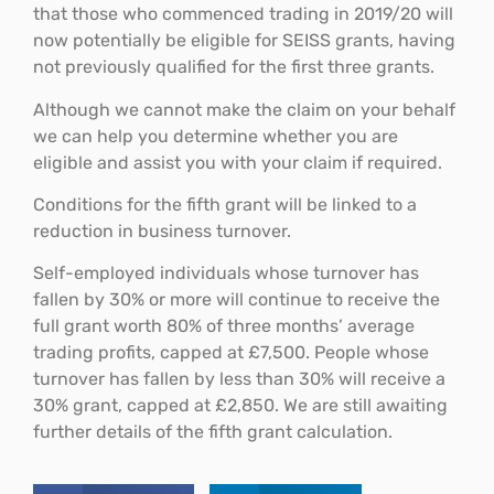
that those who commenced trading in 2019/20 will
now potentially be eligible for SEISS grants, having
not previously qualified for the first three grants.
Although we cannot make the claim on your behalf
we can help you determine whether you are
eligible and assist you with your claim if required.
Conditions for the fifth grant will be linked to a
reduction in business turnover.
Self-employed individuals whose turnover has
fallen by 30% or more will continue to receive the
full grant worth 80% of three months’ average
trading profits, capped at £7,500. People whose
turnover has fallen by less than 30% will receive a
30% grant, capped at £2,850. We are still awaiting
further details of the fifth grant calculation.