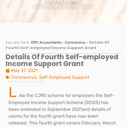
WE ARE HIRING!
Discover career opportunities with DPC
You are here:
»
»
Details Of
DPC Accountants
Coronavirus
Fourth Self-employed Income Support Grant
Details Of Fourth Self-employed
Income Support Grant
May 27, 2021
Coronavirus
,
Self-Employed Support
L
ike the CJRS scheme for employers the Self-
Employed Income Support Scheme (SEISS) has
been extended to September 2021and details of
claims for the fourth grant have now been
released. This fourth grant covers February, March