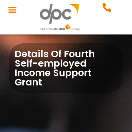
Details Of Fourth
Self-employed
Income Support
Grant