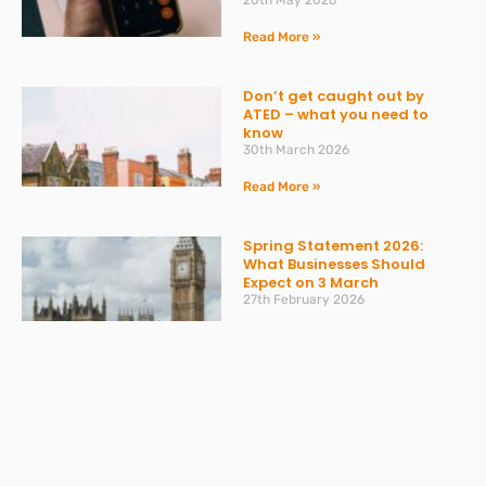
20th May 2026
Read More »
Don’t get caught out by
ATED – what you need to
know
30th March 2026
Read More »
Spring Statement 2026:
What Businesses Should
Expect on 3 March
27th February 2026
Read More »
Change to Statutory Sick
Pay (SSP) From April 2026
23rd February 2026
Read More »