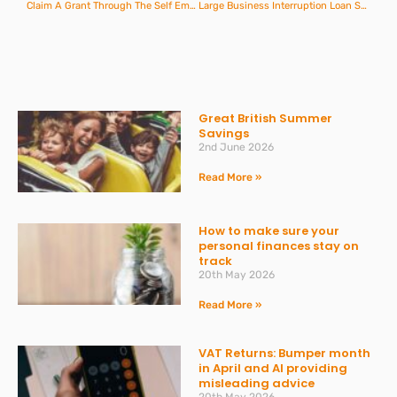
Claim A Grant Through The Self Employment Income Support Scheme
Large Business Interruption Loan Scheme
Great British Summer
Savings
2nd June 2026
Read More »
How to make sure your
personal finances stay on
track
20th May 2026
Read More »
VAT Returns: Bumper month
in April and AI providing
misleading advice