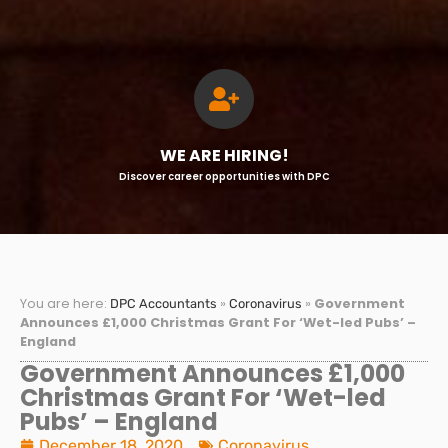
WE ARE HIRING!
Discover career opportunities with DPC
You are here:
»
»
Government
DPC Accountants
Coronavirus
Announces £1,000 Christmas Grant For ‘Wet-led Pubs’ –
England
Government Announces £1,000
Christmas Grant For ‘Wet-led
Pubs’ – England
December 18, 2020
Coronavirus