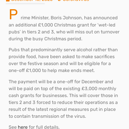
P
rime Minister, Boris Johnson, has announced
an additional £1,000 Christmas grant for ‘wet-led
pubs’ in tiers 2 and 3, who will miss out on turnover
during the busy Christmas period.
Pubs that predominantly serve alcohol rather than
provide food, have been asked to make sacrifices
over the festive season and will be eligible for a
one-off £1,000 to help make ends meet.
The payment will be a one-off for December and
will be paid on top of the existing £3,000 monthly
cash grants for businesses. This will cover those in
tiers 2 and 3 forced to reduce their operations as a
result of the latest regional measures put in place
to contain transmission of the virus.
See
here
for full details.