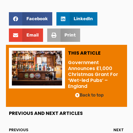
Facebook
LinkedIn
Email
Print
THIS ARTICLE
Government
Announces £1,000
Christmas Grant For
‘Wet-led Pubs’ –
England
Back to top
PREVIOUS AND NEXT ARTICLES
PREVIOUS
NEXT