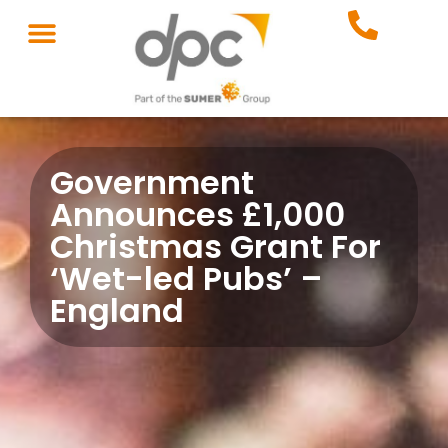
Government
Announces £1,000
Christmas Grant For
‘Wet-led Pubs’ –
England