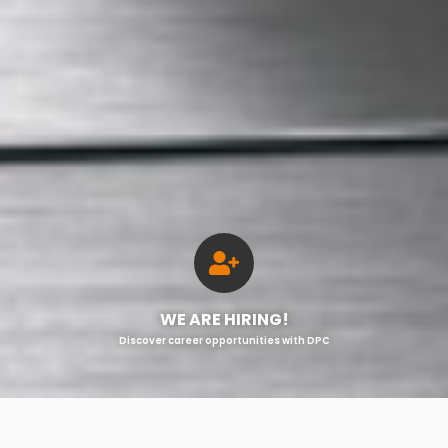
WE ARE HIRING!
Discover career opportunities with DPC