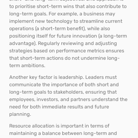
to prioritise short-term wins that also contribute to
long-term goals. For example, a business may
implement new technology to streamline current
operations (a short-term benefit), while also
positioning itself for future innovation (a long-term
advantage). Regularly reviewing and adjusting
strategies based on performance metrics ensures
that short-term actions do not undermine long-
term ambitions.
Another key factor is leadership. Leaders must
communicate the importance of both short and
long-term goals to stakeholders, ensuring that
employees, investors, and partners understand the
need for both immediate results and future
planning.
Resource allocation is important in terms of
maintaining a balance between long-term and