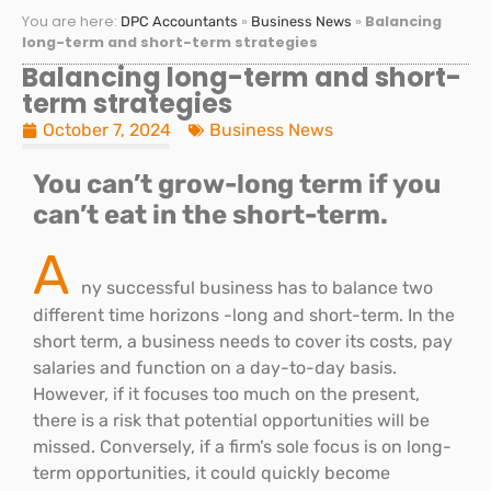
You are here:
»
»
Balancing
DPC Accountants
Business News
long-term and short-term strategies
Balancing long-term and short-
term strategies
October 7, 2024
Business News
You can’t grow-long term if you
can’t eat in the short-term.
A
ny successful business has to balance two
different time horizons -long and short-term. In the
short term, a business needs to cover its costs, pay
salaries and function on a day-to-day basis.
However, if it focuses too much on the present,
there is a risk that potential opportunities will be
missed. Conversely, if a firm’s sole focus is on long-
term opportunities, it could quickly become