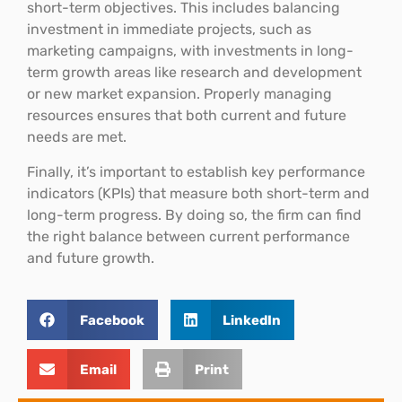
short-term objectives. This includes balancing
investment in immediate projects, such as
marketing campaigns, with investments in long-
term growth areas like research and development
or new market expansion. Properly managing
resources ensures that both current and future
needs are met.
Finally, it’s important to establish key performance
indicators (KPIs) that measure both short-term and
long-term progress. By doing so, the firm can find
the right balance between current performance
and future growth.
Facebook
LinkedIn
Email
Print