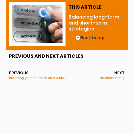
THIS ARTICLE
Balancing long-term
and short-term
strategies
Back to top
PREVIOUS AND NEXT ARTICLES
PREVIOUS
NEXT
Resetting your approach after a break
Neuromarketing
Great British Summer
Savings
2nd June 2026