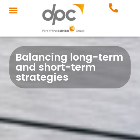
Balancing long-term
and short-term
strategies