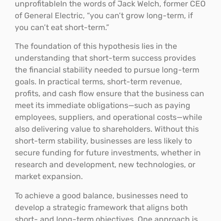
unprofitableIn the words of Jack Welch, former CEO
of General Electric, “you can’t grow long-term, if
you can’t eat short-term.”
The foundation of this hypothesis lies in the
understanding that short-term success provides
the financial stability needed to pursue long-term
goals. In practical terms, short-term revenue,
profits, and cash flow ensure that the business can
meet its immediate obligations—such as paying
employees, suppliers, and operational costs—while
also delivering value to shareholders. Without this
short-term stability, businesses are less likely to
secure funding for future investments, whether in
research and development, new technologies, or
market expansion.
To achieve a good balance, businesses need to
develop a strategic framework that aligns both
short- and long-term objectives. One approach is