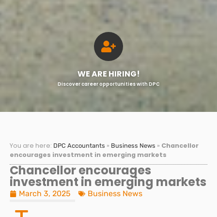
WE ARE HIRING!
Discover career opportunities with DPC
You are here:
»
»
Chancellor
DPC Accountants
Business News
encourages investment in emerging markets
Chancellor encourages
investment in emerging markets
March 3, 2025
Business News