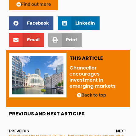
Find out more
Facebook
LinkedIn
Email
Print
THIS ARTICLE
Chancellor
encourages
investment in
emerging markets
Back to top
PREVIOUS AND NEXT ARTICLES
PREVIOUS
NEXT