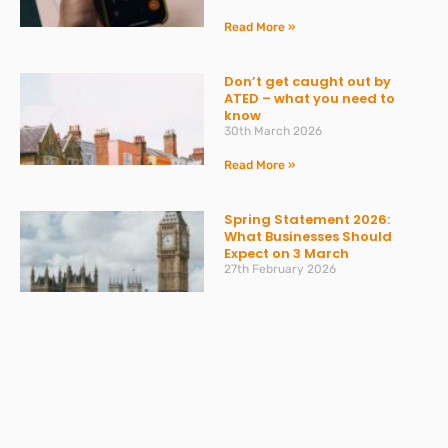
Read More »
Don’t get caught out by
ATED – what you need to
know
30th March 2026
Read More »
Spring Statement 2026:
What Businesses Should
Expect on 3 March
27th February 2026
Read More »
Change to Statutory Sick
Pay (SSP) From April 2026
23rd February 2026
Read More »