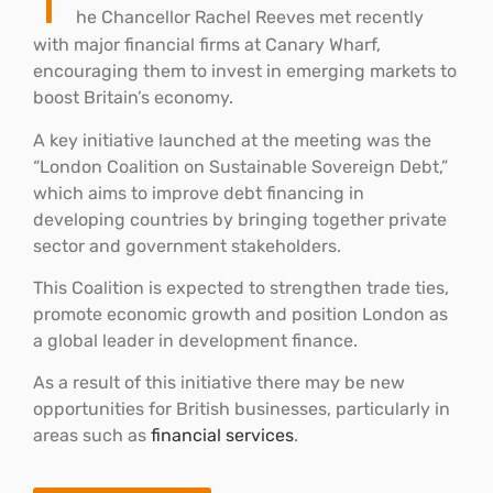
T
he Chancellor Rachel Reeves met recently
with major financial firms at Canary Wharf,
encouraging them to invest in emerging markets to
boost Britain’s economy.
A key initiative launched at the meeting was the
“London Coalition on Sustainable Sovereign Debt,”
which aims to improve debt financing in
developing countries by bringing together private
sector and government stakeholders.
This Coalition is expected to strengthen trade ties,
promote economic growth and position London as
a global leader in development finance.
As a result of this initiative there may be new
opportunities for British businesses, particularly in
areas such as
financial services
.