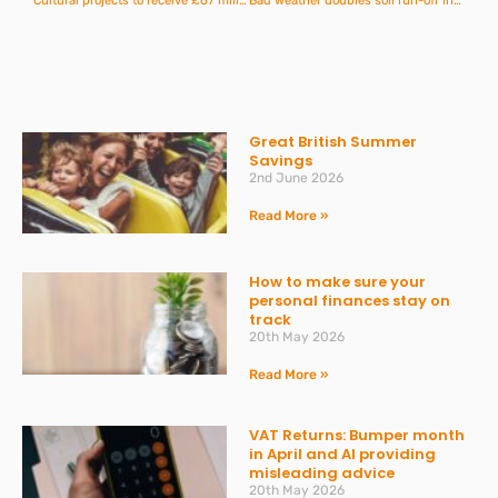
Cultural projects to receive £67 million of funding
Bad weather doubles soil run-off incidents in Devon and Cornwall
Great British Summer
Savings
2nd June 2026
Read More »
How to make sure your
personal finances stay on
track
20th May 2026
Read More »
VAT Returns: Bumper month
in April and AI providing
misleading advice
20th May 2026