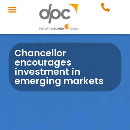
Chancellor
encourages
investment in
emerging markets