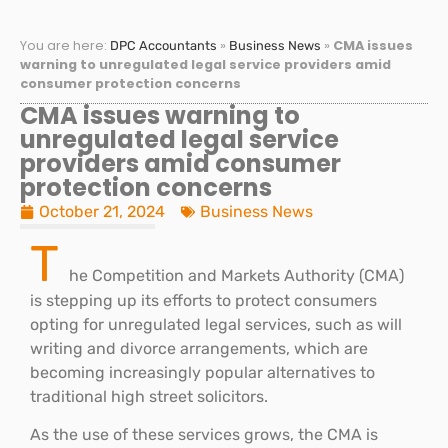
You are here:
»
»
CMA issues
DPC Accountants
Business News
warning to unregulated legal service providers amid
consumer protection concerns
CMA issues warning to
unregulated legal service
providers amid consumer
protection concerns
October 21, 2024
Business News
T
he Competition and Markets Authority (CMA)
is stepping up its efforts to protect consumers
opting for unregulated legal services, such as will
writing and divorce arrangements, which are
becoming increasingly popular alternatives to
traditional high street solicitors.
As the use of these services grows, the CMA is