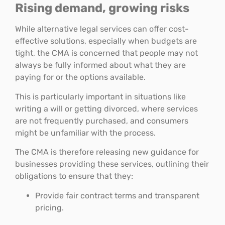
Rising demand, growing risks
While alternative legal services can offer cost-
effective solutions, especially when budgets are
tight, the CMA is concerned that people may not
always be fully informed about what they are
paying for or the options available.
This is particularly important in situations like
writing a will or getting divorced, where services
are not frequently purchased, and consumers
might be unfamiliar with the process.
The CMA is therefore releasing new guidance for
businesses providing these services, outlining their
obligations to ensure that they:
Provide fair contract terms and transparent
pricing.