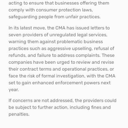
acting to ensure that businesses offering them
comply with consumer protection laws,
safeguarding people from unfair practices.
In its latest move, the CMA has issued letters to
seven providers of unregulated legal services,
warning them against problematic business
practices such as aggressive upselling, refusal of
refunds, and failure to address complaints. These
companies have been urged to review and revise
their contract terms and operational practices, or
face the risk of formal investigation, with the CMA
set to gain enhanced enforcement powers next
year.
If concerns are not addressed, the providers could
be subject to further action, including fines and
penalties.