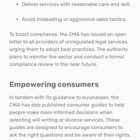
Deliver services with reasonable care and skill.
Avoid misleading or aggressive sales tactics.
To boost compliance, the CMA has issued an open
letter to all providers of unregulated legal services,
urging them to adopt best practices. The authority
plans to monitor the sector and conduct a formal
compliance review in the near future.
Empowering consumers
In tandem with its guidance to businesses, the
CMA has also published consumer guides to help
people make more informed decisions when
selecting will writing or divorce services. These
guides are designed to encourage consumers to
ask the right questions and be aware of their rights.