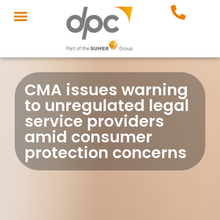
CMA issues warning
to unregulated legal
service providers
amid consumer
protection concerns