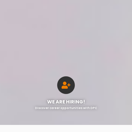
WE ARE HIRING!
Discover career opportunities with DPC