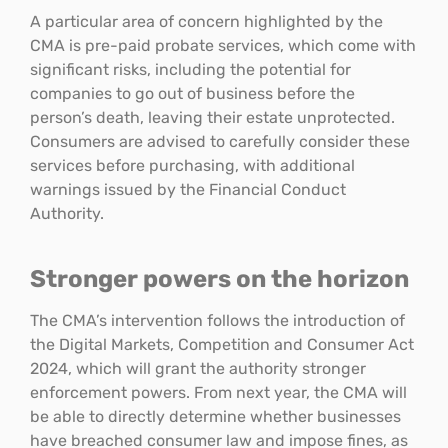
A particular area of concern highlighted by the
CMA is pre-paid probate services, which come with
significant risks, including the potential for
companies to go out of business before the
person’s death, leaving their estate unprotected.
Consumers are advised to carefully consider these
services before purchasing, with additional
warnings issued by the Financial Conduct
Authority.
Stronger powers on the horizon
The CMA’s intervention follows the introduction of
the Digital Markets, Competition and Consumer Act
2024, which will grant the authority stronger
enforcement powers. From next year, the CMA will
be able to directly determine whether businesses
have breached consumer law and impose fines, as