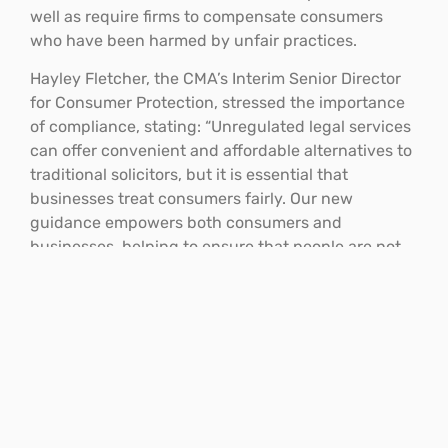
well as require firms to compensate consumers
who have been harmed by unfair practices.
Hayley Fletcher, the CMA’s Interim Senior Director
for Consumer Protection, stressed the importance
of compliance, stating: “Unregulated legal services
can offer convenient and affordable alternatives to
traditional solicitors, but it is essential that
businesses treat consumers fairly. Our new
guidance empowers both consumers and
businesses, helping to ensure that people are not
misled or taken advantage of during difficult life
events.”
Ongoing monitoring and
compliance
The CMA will continue to monitor the unregulated