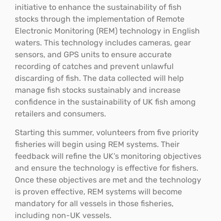
initiative to enhance the sustainability of fish
stocks through the implementation of Remote
Electronic Monitoring (REM) technology in English
waters. This technology includes cameras, gear
sensors, and GPS units to ensure accurate
recording of catches and prevent unlawful
discarding of fish. The data collected will help
manage fish stocks sustainably and increase
confidence in the sustainability of UK fish among
retailers and consumers.
Starting this summer, volunteers from five priority
fisheries will begin using REM systems. Their
feedback will refine the UK’s monitoring objectives
and ensure the technology is effective for fishers.
Once these objectives are met and the technology
is proven effective, REM systems will become
mandatory for all vessels in those fisheries,
including non-UK vessels.