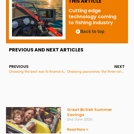
THIS ARTICLE
Cutting edge
technology coming
to fishing industry
Back to top
PREVIOUS AND NEXT ARTICLES
PREVIOUS
NEXT
Choosing the best way to finance business asset purchases: Lease, Contract Hire or Hire Purchase?
Choosing passwords: the three random words method
Great British Summer
Savings
2nd June 2026
Read More »