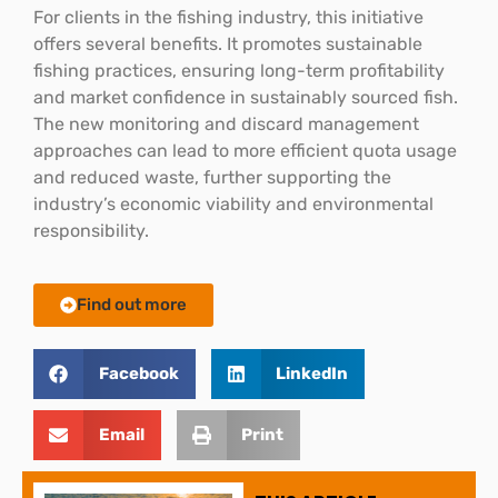
For clients in the fishing industry, this initiative
offers several benefits. It promotes sustainable
fishing practices, ensuring long-term profitability
and market confidence in sustainably sourced fish.
The new monitoring and discard management
approaches can lead to more efficient quota usage
and reduced waste, further supporting the
industry’s economic viability and environmental
responsibility.
Find out more
Facebook
LinkedIn
Email
Print