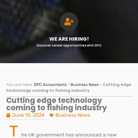
WE ARE HIRING!
Discover career opportunities with DPC
You are here:
»
»
Cutting edge
DPC Accountants
Business News
technology coming to fishing industry
Cutting edge technology
coming to fishing industry
June 10, 2024
Business News
T
he UK government has announced a new