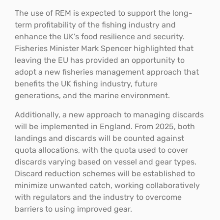
The use of REM is expected to support the long-
term profitability of the fishing industry and
enhance the UK’s food resilience and security.
Fisheries Minister Mark Spencer highlighted that
leaving the EU has provided an opportunity to
adopt a new fisheries management approach that
benefits the UK fishing industry, future
generations, and the marine environment.
Additionally, a new approach to managing discards
will be implemented in England. From 2025, both
landings and discards will be counted against
quota allocations, with the quota used to cover
discards varying based on vessel and gear types.
Discard reduction schemes will be established to
minimize unwanted catch, working collaboratively
with regulators and the industry to overcome
barriers to using improved gear.