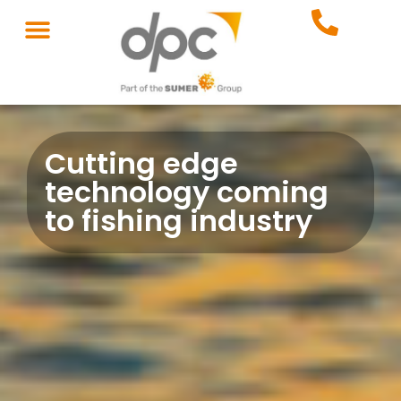
Cutting edge
technology coming
to fishing industry