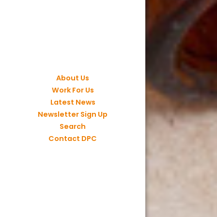
About Us
Work For Us
Latest News
Newsletter Sign Up
Search
Contact DPC