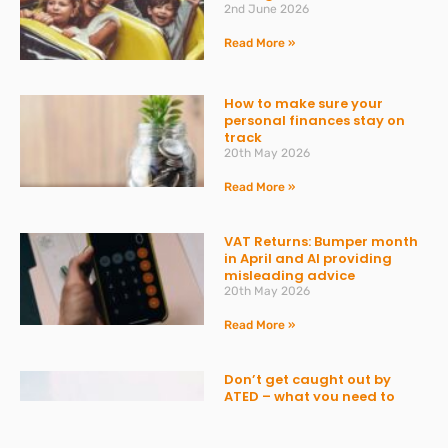
2nd June 2026
Read More »
How to make sure your
personal finances stay on
track
20th May 2026
Read More »
VAT Returns: Bumper month
in April and AI providing
misleading advice
20th May 2026
Read More »
Don’t get caught out by
ATED – what you need to
know
30th March 2026