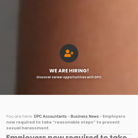
WE ARE HIRING!
Discover career opportunities with DPC
You are here:
»
»
Employers
DPC Accountants
Business News
now required to take “reasonable steps” to prevent
sexual harassment
Employers now required to take