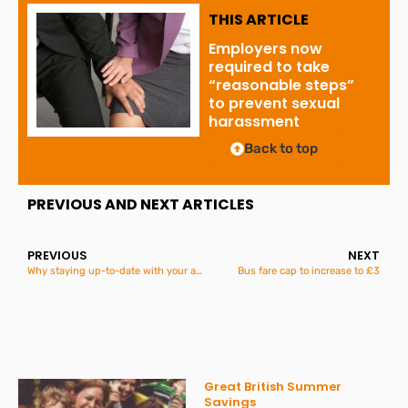
THIS ARTICLE
Employers now
required to take
“reasonable steps”
to prevent sexual
harassment
Back to top
PREVIOUS AND NEXT ARTICLES
PREVIOUS
NEXT
Why staying up-to-date with your accounts is essential: Lessons from a recent insolvency case
Bus fare cap to increase to £3
Great British Summer
Savings