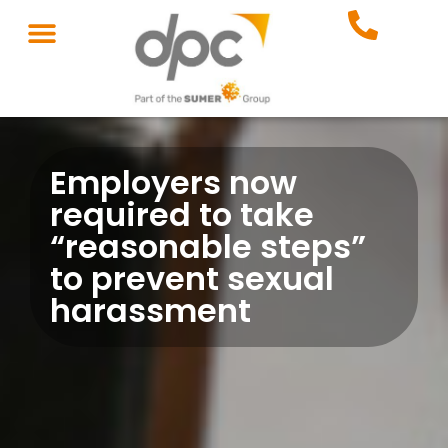
Employers now
required to take
“reasonable steps”
to prevent sexual
harassment