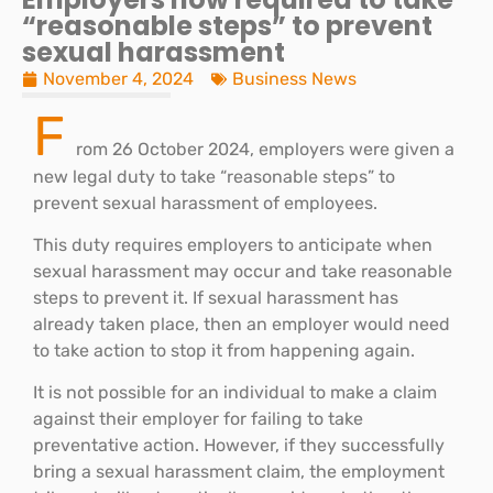
“reasonable steps” to prevent
sexual harassment
November 4, 2024
Business News
F
rom 26 October 2024, employers were given a
new legal duty to take “reasonable steps” to
prevent sexual harassment of employees.
This duty requires employers to anticipate when
sexual harassment may occur and take reasonable
steps to prevent it. If sexual harassment has
already taken place, then an employer would need
to take action to stop it from happening again.
It is not possible for an individual to make a claim
against their employer for failing to take
preventative action. However, if they successfully
bring a sexual harassment claim, the employment