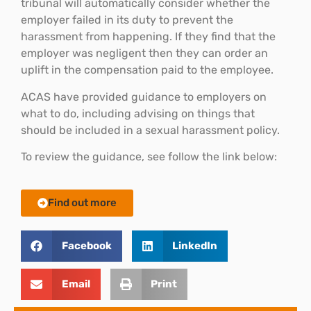
tribunal will automatically consider whether the
employer failed in its duty to prevent the
harassment from happening. If they find that the
employer was negligent then they can order an
uplift in the compensation paid to the employee.
ACAS have provided guidance to employers on
what to do, including advising on things that
should be included in a sexual harassment policy.
To review the guidance, see follow the link below:
Find out more
Facebook
LinkedIn
Email
Print