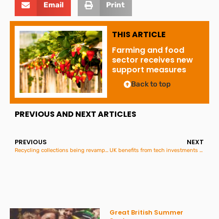
Email
Print
THIS ARTICLE
Farming and food
sector receives new
support measures
Back to top
PREVIOUS AND NEXT ARTICLES
PREVIOUS
NEXT
Recycling collections being revamped to make them simpler
UK benefits from tech investments of over £2 billion in one week
Great British Summer