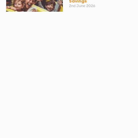
Savings
2nd June 2026
Read More »
How to make sure your
personal finances stay on
track
20th May 2026
Read More »
VAT Returns: Bumper month
in April and AI providing
misleading advice
20th May 2026
Read More »
Don’t get caught out by
ATED – what you need to
know
30th March 2026