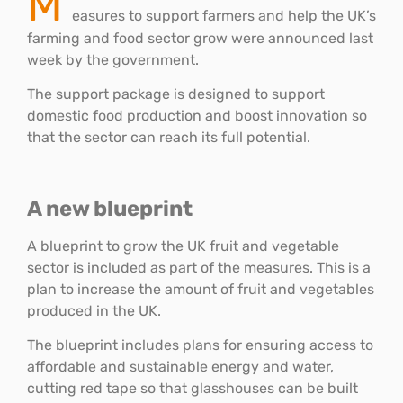
M
easures to support farmers and help the UK’s
farming and food sector grow were announced last
week by the government.
The support package is designed to support
domestic food production and boost innovation so
that the sector can reach its full potential.
A new blueprint
A blueprint to grow the UK fruit and vegetable
sector is included as part of the measures. This is a
plan to increase the amount of fruit and vegetables
produced in the UK.
The blueprint includes plans for ensuring access to
affordable and sustainable energy and water,
cutting red tape so that glasshouses can be built