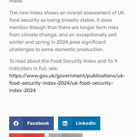
made.
The new index shows an overall assessment of UK
food security as being broadly stable. It does
mention though that there are longer term risks
from climate change, and an exceptionally wet
winter and spring in 2024 pose significant
challenges to some domestic production.
To read about the Food Security Index and its 9
indicators in full, see:
https://www.gov.uk/government/publications/uk-
food-security-index-2024/uk-food-security-
index-2024
Facebook
LinkedIn