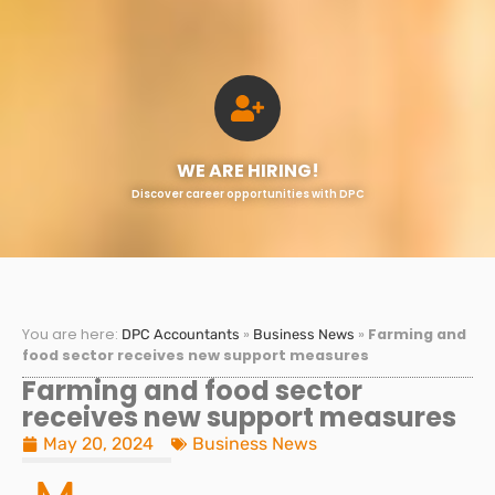
WE ARE HIRING!
Discover career opportunities with DPC
You are here:
»
»
Farming and
DPC Accountants
Business News
food sector receives new support measures
Farming and food sector
receives new support measures
May 20, 2024
Business News