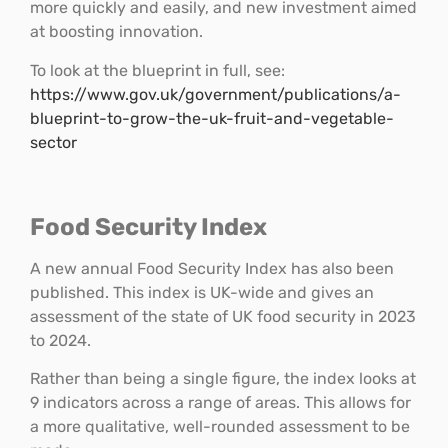
more quickly and easily, and new investment aimed
at boosting innovation.
To look at the blueprint in full, see:
https://www.gov.uk/government/publications/a-
blueprint-to-grow-the-uk-fruit-and-vegetable-
sector
Food Security Index
A new annual Food Security Index has also been
published. This index is UK-wide and gives an
assessment of the state of UK food security in 2023
to 2024.
Rather than being a single figure, the index looks at
9 indicators across a range of areas. This allows for
a more qualitative, well-rounded assessment to be