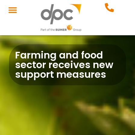
Farming and food
sector receives new
support measures