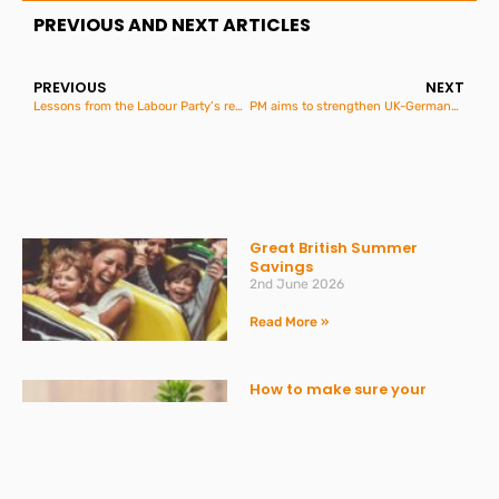
PREVIOUS AND NEXT ARTICLES
PREVIOUS
NEXT
Lessons from the Labour Party’s reprimand on information requests
PM aims to strengthen UK-Germany ties
Great British Summer
Savings
2nd June 2026
Read More »
How to make sure your
personal finances stay on
track
20th May 2026
Read More »