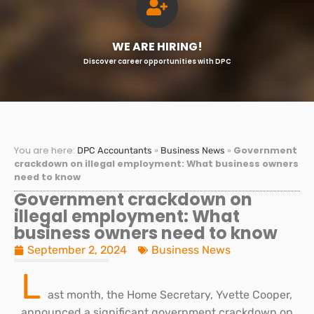
WE ARE HIRING!
Discover career opportunities with DPC
You are here:
»
»
Government
DPC Accountants
Business News
crackdown on illegal employment: What business owners
need to know
Government crackdown on
illegal employment: What
business owners need to know
September 2, 2024
Business News
L
ast month, the Home Secretary, Yvette Cooper,
announced a significant government crackdown on