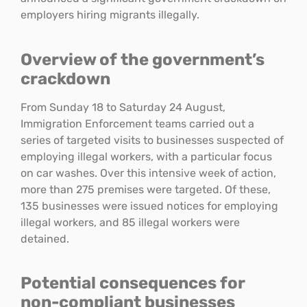
employers hiring migrants illegally.
Overview of the government’s
crackdown
From Sunday 18 to Saturday 24 August,
Immigration Enforcement teams carried out a
series of targeted visits to businesses suspected of
employing illegal workers, with a particular focus
on car washes. Over this intensive week of action,
more than 275 premises were targeted. Of these,
135 businesses were issued notices for employing
illegal workers, and 85 illegal workers were
detained.
Potential consequences for
non-compliant businesses