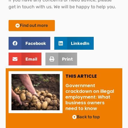
get in touch with us. We will be happy to help you.
Find out more
Facebook
LinkedIn
Email
Print
THIS ARTICLE
Government
crackdown on illegal
employment: What
business owners
need to know
Back to top