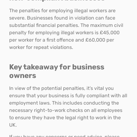
The penalties for employing illegal workers are
severe. Businesses found in violation can face
substantial financial penalties. The maximum civil
penalty for employing illegal workers is £45,000
per worker for a first offence and £60,000 per
worker for repeat violations.
Key takeaway for business
owners
In view of the potential penalties, it’s vital you
ensure that your business is fully compliant with all
employment laws. This includes conducting the
necessary right-to-work checks on all employees
to ensure they have the legal right to work in the
UK.
If you have any concerns or need advice, please