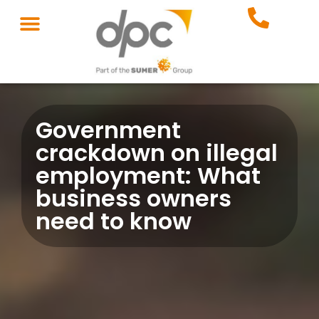
Government
crackdown on illegal
employment: What
business owners
need to know