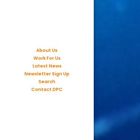
About Us
Work For Us
Latest News
Newsletter Sign Up
Search
Contact DPC