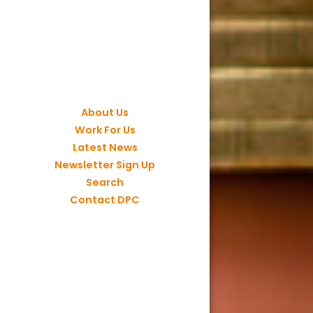
About Us
Work For Us
Latest News
Newsletter Sign Up
Search
Contact DPC