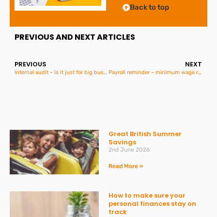
Back to top
PREVIOUS AND NEXT ARTICLES
PREVIOUS
NEXT
Internal audit – is it just for big business?
Payroll reminder – minimum wage rates increase on 6th April
Great British Summer
Savings
2nd June 2026
Read More »
How to make sure your
personal finances stay on
track