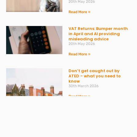
20th May 2026
Read More »
VAT Returns: Bumper month
in April and AI providing
misleading advice
20th May 2026
Read More »
Don’t get caught out by
ATED – what you need to
know
30th March 2026
Read More »
Spring Statement 2026:
What Businesses Should
Expect on 3 March
27th February 2026