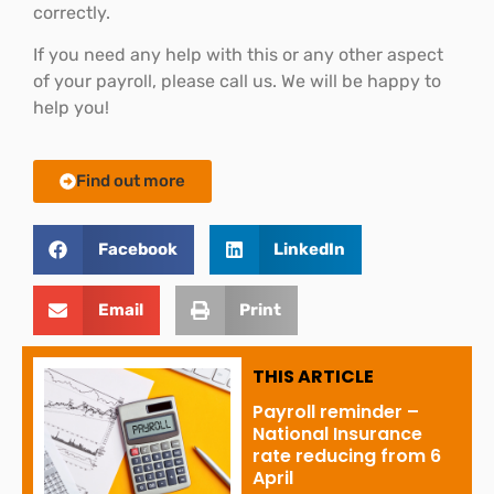
correctly.
If you need any help with this or any other aspect
of your payroll, please call us. We will be happy to
help you!
Find out more
Facebook
LinkedIn
Email
Print
THIS ARTICLE
Payroll reminder –
National Insurance
rate reducing from 6
April