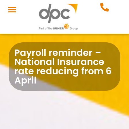
Payroll reminder –
National Insurance
rate reducing from 6
April