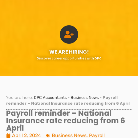
WE ARE HIRING!
Discover career opportunities with DPC
You are here:
»
»
Payroll
DPC Accountants
Business News
reminder – National Insurance rate reducing from 6 April
Payroll reminder – National
Insurance rate reducing from 6
April
April 2, 2024
Business News
,
Payroll