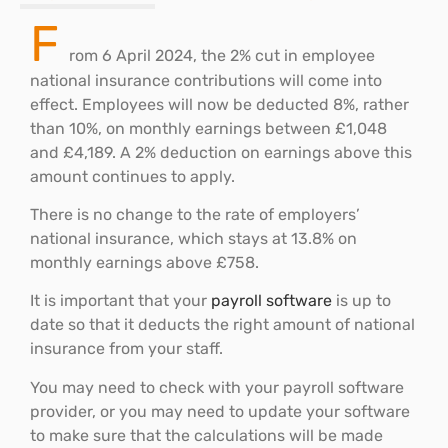
F
rom 6 April 2024, the 2% cut in employee
national insurance contributions will come into
effect. Employees will now be deducted 8%, rather
than 10%, on monthly earnings between £1,048
and £4,189. A 2% deduction on earnings above this
amount continues to apply.
There is no change to the rate of employers’
national insurance, which stays at 13.8% on
monthly earnings above £758.
It is important that your
payroll software
is up to
date so that it deducts the right amount of national
insurance from your staff.
You may need to check with your payroll software
provider, or you may need to update your software
to make sure that the calculations will be made