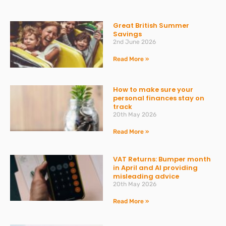
Great British Summer
Savings
2nd June 2026
Read More »
How to make sure your
personal finances stay on
track
20th May 2026
Read More »
VAT Returns: Bumper month
in April and AI providing
misleading advice
20th May 2026
Read More »