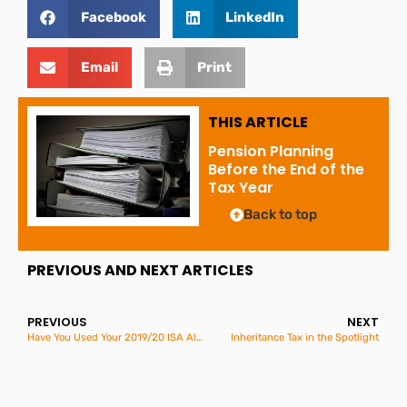
Facebook
LinkedIn
Email
Print
THIS ARTICLE
Pension Planning
Before the End of the
Tax Year
Back to top
PREVIOUS AND NEXT ARTICLES
PREVIOUS
NEXT
Have You Used Your 2019/20 ISA Allowance?
Inheritance Tax in the Spotlight