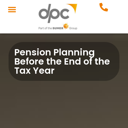
Pension Planning
Before the End of the
Tax Year