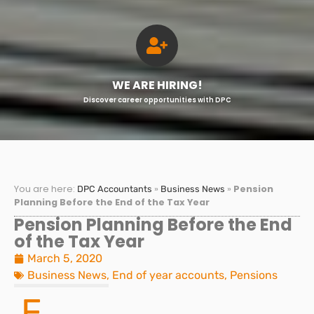
WE ARE HIRING!
Discover career opportunities with DPC
You are here:
»
»
Pension
DPC Accountants
Business News
Planning Before the End of the Tax Year
Pension Planning Before the End
of the Tax Year
March 5, 2020
Business News
,
End of year accounts
,
Pensions
F