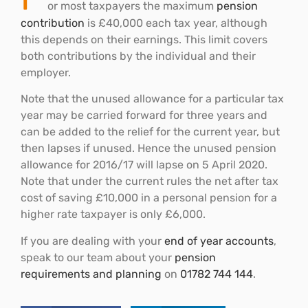
or most taxpayers the maximum
pension
contribution
is £40,000 each tax year, although
this depends on their earnings. This limit covers
both contributions by the individual and their
employer.
Note that the unused allowance for a particular tax
year may be carried forward for three years and
can be added to the relief for the current year, but
then lapses if unused. Hence the unused pension
allowance for 2016/17 will lapse on 5 April 2020.
Note that under the current rules the net after tax
cost of saving £10,000 in a personal pension for a
higher rate taxpayer is only £6,000.
If you are dealing with your
end of year accounts
,
speak to our team about your
pension
requirements and planning
on
01782 744 144
.