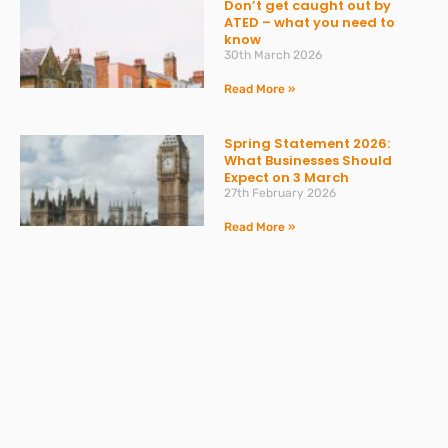
Don’t get caught out by
ATED – what you need to
know
30th March 2026
Read More »
Spring Statement 2026:
What Businesses Should
Expect on 3 March
27th February 2026
Read More »
Change to Statutory Sick
Pay (SSP) From April 2026
23rd February 2026
Read More »
Take the Headache Out of
Payroll and Stay Compliant
with Expert Support from