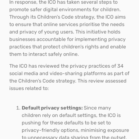
In response, the ICO has taken several steps to
promote safer digital environments for children.
Through its Children’s Code strategy, the ICO aims
to ensure that online services prioritise the needs
and privacy of young users. This initiative holds
businesses accountable for implementing privacy
practices that protect children’s rights and enable
them to interact safely online.
The ICO has reviewed the privacy practices of 34
social media and video-sharing platforms as part of
the Children’s Code strategy. This review assessed
issues related to:
Default privacy settings:
Since many
children rely on default settings, the ICO is
pushing for these defaults to be set to
privacy-friendly options, minimising exposure
to unnecessary data sharing from the outset.