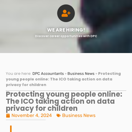
WE ARE HIRING!
Discover career opportunities with DPC
You are here:
»
»
Protecting
DPC Accountants
Business News
young people online: The ICO taking action on data
privacy for children
Protecting young people online:
The ICO taking action on data
privacy for children
November 4, 2024
Business News
I