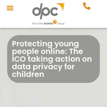
Protecting young
people online: The
ICO taking action on
data privacy for
children