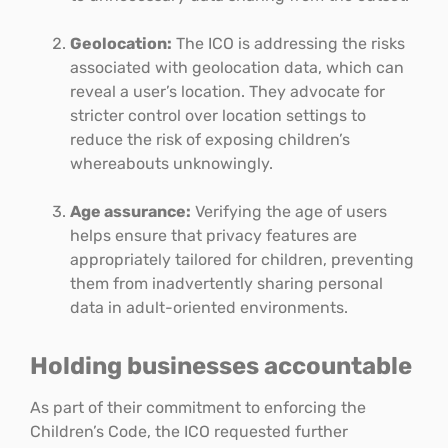
Geolocation:
The ICO is addressing the risks
associated with geolocation data, which can
reveal a user’s location. They advocate for
stricter control over location settings to
reduce the risk of exposing children’s
whereabouts unknowingly.
Age assurance:
Verifying the age of users
helps ensure that privacy features are
appropriately tailored for children, preventing
them from inadvertently sharing personal
data in adult-oriented environments.
Holding businesses accountable
As part of their commitment to enforcing the
Children’s Code, the ICO requested further