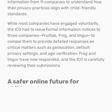
information from 11 companies to understand how
their privacy practices align with child-friendly
standards.
While most companies have engaged voluntarily,
the ICO had to issue formal information notices to
three companies—Fruitlab, Frog, and Imgur—to
compel them to provide detailed responses on
critical matters such as geolocation, default
privacy settings, and age verification. Frog and
Imgur have now responded, and the ICO is carefully
reviewing their submissions.
A safer online future for
children
As digital spaces play an ever-growing role in
children’s social lives, the ICO remains committed to
its Children’s Code strategy, and will continue to