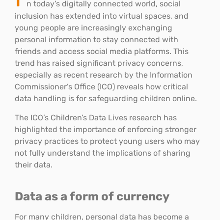
n today’s digitally connected world, social
inclusion has extended into virtual spaces, and
young people are increasingly exchanging
personal information to stay connected with
friends and access social media platforms. This
trend has raised significant privacy concerns,
especially as recent research by the Information
Commissioner’s Office (ICO) reveals how critical
data handling is for safeguarding children online.
The ICO’s Children’s Data Lives research has
highlighted the importance of enforcing stronger
privacy practices to protect young users who may
not fully understand the implications of sharing
their data.
Data as a form of currency
For many children, personal data has become a