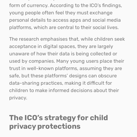
form of currency. According to the ICO’s findings,
young people often feel they must exchange
personal details to access apps and social media
platforms, which are central to their social lives.
The research emphasises that, while children seek
acceptance in digital spaces, they are largely
unaware of how their data is being collected or
used by companies. Many young users place their
trust in well-known platforms, assuming they are
safe, but these platforms’ designs can obscure
data-sharing practices, making it difficult for
children to make informed decisions about their
privacy.
The ICO’s strategy for child
privacy protections