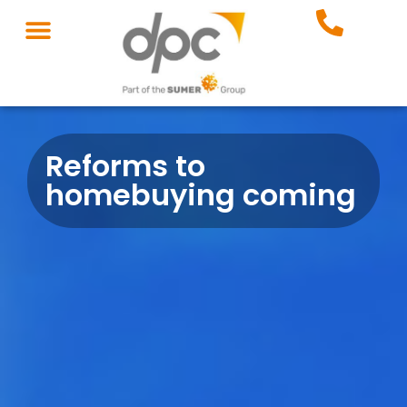
Reforms to
homebuying coming