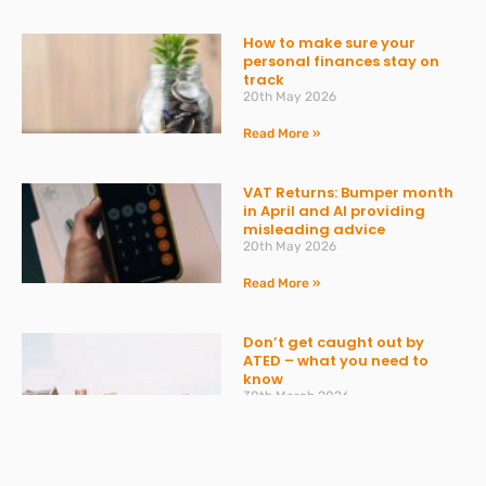
How to make sure your
personal finances stay on
track
20th May 2026
Read More »
VAT Returns: Bumper month
in April and AI providing
misleading advice
20th May 2026
Read More »
Don’t get caught out by
ATED – what you need to
know
30th March 2026
Read More »