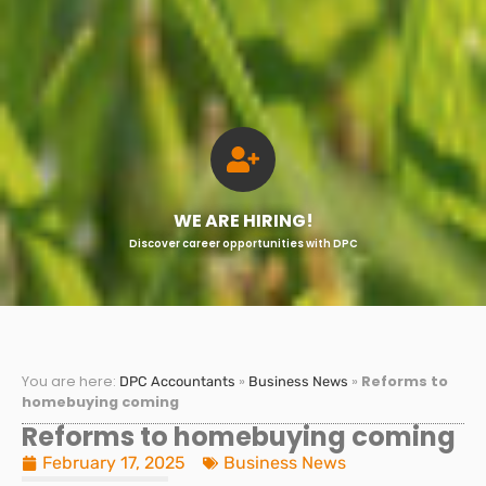
WE ARE HIRING!
Discover career opportunities with DPC
You are here:
»
»
Reforms to
DPC Accountants
Business News
homebuying coming
Reforms to homebuying coming
February 17, 2025
Business News