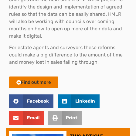
identify the design and implementation of agreed
rules so that the data can be easily shared. HMLR
will also be working with councils over coming
months on how to open up more of their data and
make it digital.
For estate agents and surveyors these reforms
could make a big difference to the amount of time
and money lost in sales falling through.
Find out more
Facebook
LinkedIn
Email
Print