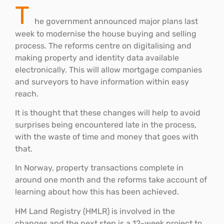
T
he government announced major plans last
week to modernise the house buying and selling
process. The reforms centre on digitalising and
making property and identity data available
electronically. This will allow mortgage companies
and surveyors to have information within easy
reach.
It is thought that these changes will help to avoid
surprises being encountered late in the process,
with the waste of time and money that goes with
that.
In Norway, property transactions complete in
around one month and the reforms take account of
learning about how this has been achieved.
HM Land Registry (HMLR) is involved in the
changes and the next step is a 12-week project to