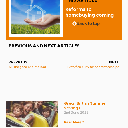
THIS ARTICLE
Reforms to
homebuying coming
Back to top
PREVIOUS AND NEXT ARTICLES
PREVIOUS
NEXT
AI: The good and the bad
Extra flexibility for apprenticeships
Great British Summer
Savings
2nd June 2026
Read More »