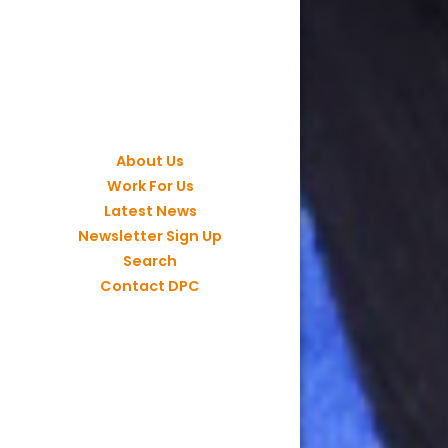
About Us
Work For Us
Latest News
Newsletter Sign Up
Search
Contact DPC