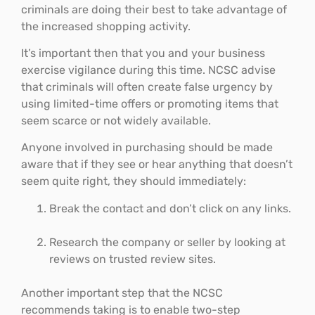
criminals are doing their best to take advantage of
the increased shopping activity.
It’s important then that you and your business
exercise vigilance during this time. NCSC advise
that criminals will often create false urgency by
using limited-time offers or promoting items that
seem scarce or not widely available.
Anyone involved in purchasing should be made
aware that if they see or hear anything that doesn’t
seem quite right, they should immediately:
Break the contact and don’t click on any links.
Research the company or seller by looking at
reviews on trusted review sites.
Another important step that the NCSC
recommends taking is to enable two-step