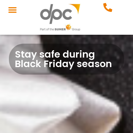
Stay safe during
Black Friday season