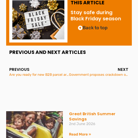
THIS ARTICLE
Stay safe during
Black Friday season
Back to top
PREVIOUS AND NEXT ARTICLES
PREVIOUS
NEXT
Are you ready for new B2B parcel arrangements between Great Britain and Northern Ireland?
Government proposes crackdown on “subscription traps”
Great British Summer
Savings
2nd June 2026
Read More »