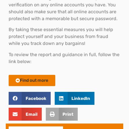
verification on any online accounts you have. You
should also make sure that all online accounts are
protected with a memorable but secure password.
By taking these essential measures you will help
protect yourself and your business from fraud
while you track down any bargains!
To review the report and guidance in full, follow the
link below:
Find out more
Facebook
LinkedIn
Email
Print