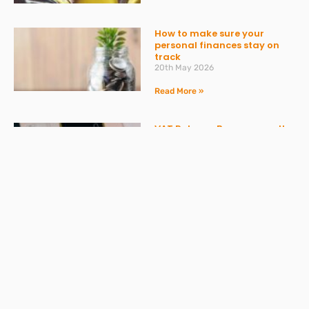
How to make sure your
personal finances stay on
track
20th May 2026
Read More »
VAT Returns: Bumper month
in April and AI providing
misleading advice
20th May 2026
Read More »
Don’t get caught out by
ATED – what you need to
know
30th March 2026
Read More »