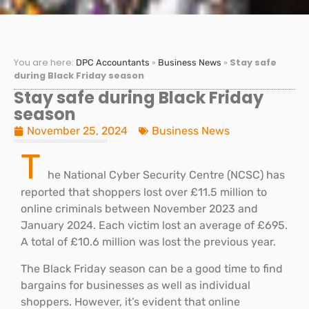
You are here:
»
»
Stay safe
DPC Accountants
Business News
during Black Friday season
Stay safe during Black Friday
season
November 25, 2024
Business News
T
he National Cyber Security Centre (NCSC) has
reported that shoppers lost over £11.5 million to
online criminals between November 2023 and
January 2024. Each victim lost an average of £695.
A total of £10.6 million was lost the previous year.
The Black Friday season can be a good time to find
bargains for businesses as well as individual
shoppers. However, it’s evident that online