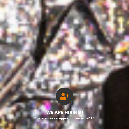
WE ARE HIRING!
Discover career opportunities with DPC