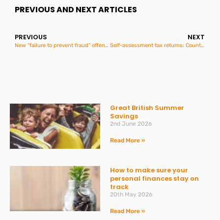
PREVIOUS AND NEXT ARTICLES
PREVIOUS
NEXT
New “failure to prevent fraud” offence for large organisations
Self-assessment tax returns: Counting down to 31 January
Great British Summer
Savings
2nd June 2026
Read More »
How to make sure your
personal finances stay on
track
20th May 2026
Read More »