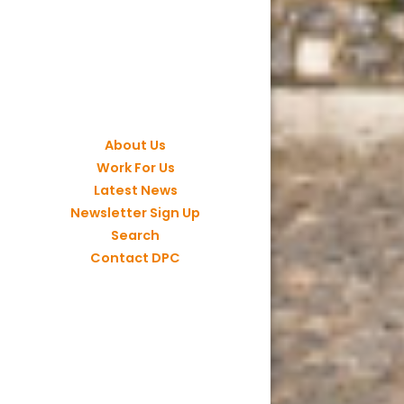
About Us
Work For Us
Latest News
Newsletter Sign Up
Search
Contact DPC