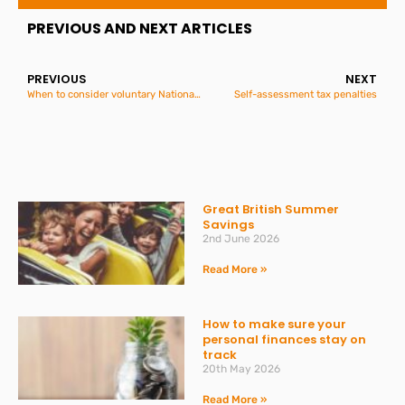
PREVIOUS AND NEXT ARTICLES
PREVIOUS
NEXT
When to consider voluntary National Insurance
Self-assessment tax penalties
Great British Summer
Savings
2nd June 2026
Read More »
How to make sure your
personal finances stay on
track
20th May 2026
Read More »