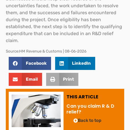
uncertainties faced, the work undertaken to resolve
them, and the successes and failures encountered
during the project. Once eligibility has been
established, the next step is to identify the qualifying
expenditure that can be included in an R&D relief
claim.
Source:HM Revenue & Customs | 08-06-2026
Facebook
LinkedIn
Email
Print
THIS ARTICLE
Can you claim R & D
relief?
Back to top