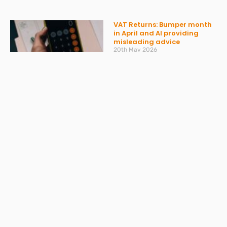
VAT Returns: Bumper month
in April and AI providing
misleading advice
20th May 2026
Read More »
Don’t get caught out by
ATED – what you need to
know
30th March 2026
Read More »
Spring Statement 2026:
What Businesses Should
Expect on 3 March
27th February 2026
Read More »