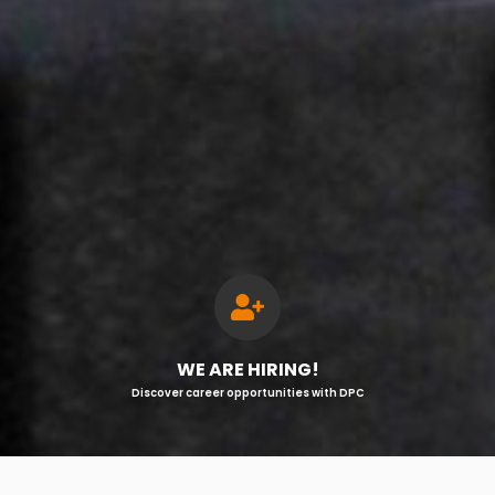
WE ARE HIRING!
Discover career opportunities with DPC