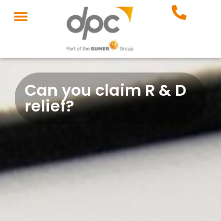
Can you claim R & D
relief?