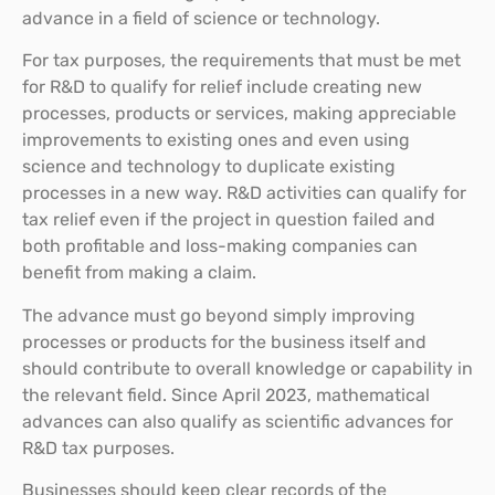
advance in a field of science or technology.
For tax purposes, the requirements that must be met
for R&D to qualify for relief include creating new
processes, products or services, making appreciable
improvements to existing ones and even using
science and technology to duplicate existing
processes in a new way. R&D activities can qualify for
tax relief even if the project in question failed and
both profitable and loss-making companies can
benefit from making a claim.
The advance must go beyond simply improving
processes or products for the business itself and
should contribute to overall knowledge or capability in
the relevant field. Since April 2023, mathematical
advances can also qualify as scientific advances for
R&D tax purposes.
Businesses should keep clear records of the