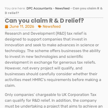
You are here:
»
»
Can you claim R &
DPC Accountants
Newsfeed
D relief?
Can you claim R & D relief?
June 11, 2026
Newsfeed
Research and Development (R&D) tax relief is
designed to support companies that invest in
innovation and seek to make advances in science or
technology. The scheme offers businesses the ability
to invest in new technologies and scientific
development in exchange for generous tax reliefs.
However, not every project will qualify, and
businesses should carefully consider whether their
activities meet HMRC’s requirements before making a
claim.
Only companies’ chargeable to UK Corporation Tax
can qualify for R&D relief. In addition, the company
must be undertaking a project that aims to achieve an