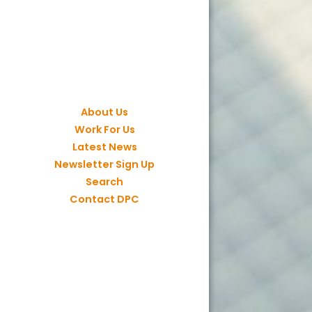
About Us
Work For Us
Latest News
Newsletter Sign Up
Search
Contact DPC