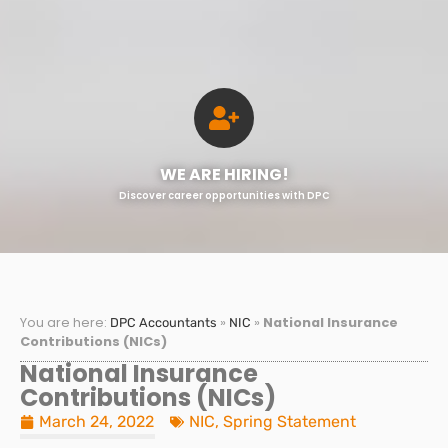
WE ARE HIRING!
Discover career opportunities with DPC
You are here:
»
»
National Insurance
DPC Accountants
NIC
Contributions (NICs)
National Insurance
Contributions (NICs)
March 24, 2022
NIC
,
Spring Statement