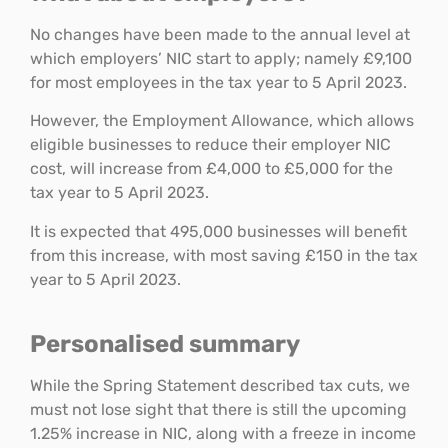
No changes have been made to the annual level at
which employers’ NIC start to apply; namely £9,100
for most employees in the tax year to 5 April 2023.
However, the Employment Allowance, which allows
eligible businesses to reduce their employer NIC
cost, will increase from £4,000 to £5,000 for the
tax year to 5 April 2023.
It is expected that 495,000 businesses will benefit
from this increase, with most saving £150 in the tax
year to 5 April 2023.
Personalised summary
While the Spring Statement described tax cuts, we
must not lose sight that there is still the upcoming
1.25% increase in NIC, along with a freeze in income