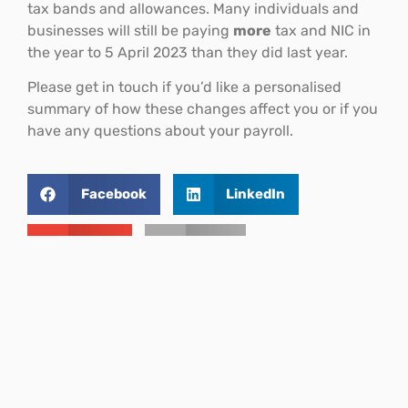
tax bands and allowances. Many individuals and
businesses will still be paying
more
tax and NIC in
the year to 5 April 2023 than they did last year.
Please get in touch if you’d like a personalised
summary of how these changes affect you or if you
have any questions about your payroll.
Facebook
LinkedIn
Email
Print
THIS ARTICLE
National Insurance
Contributions (NICs)
Back to top