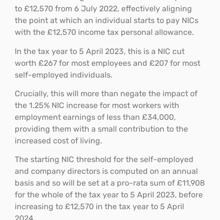
to £12,570 from 6 July 2022, effectively aligning
the point at which an individual starts to pay NICs
with the £12,570 income tax personal allowance.
In the tax year to 5 April 2023, this is a NIC cut
worth £267 for most employees and £207 for most
self-employed individuals.
Crucially, this will more than negate the impact of
the 1.25% NIC increase for most workers with
employment earnings of less than £34,000,
providing them with a small contribution to the
increased cost of living.
The starting NIC threshold for the self-employed
and company directors is computed on an annual
basis and so will be set at a pro-rata sum of £11,908
for the whole of the tax year to 5 April 2023, before
increasing to £12,570 in the tax year to 5 April
2024.