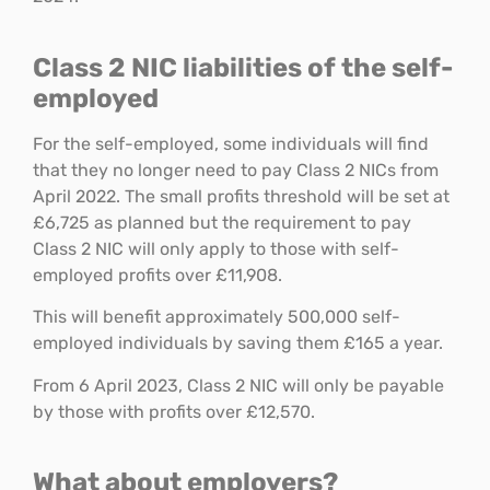
Class 2 NIC liabilities of the self-
employed
For the self-employed, some individuals will find
that they no longer need to pay Class 2 NICs from
April 2022. The small profits threshold will be set at
£6,725 as planned but the requirement to pay
Class 2 NIC will only apply to those with self-
employed profits over £11,908.
This will benefit approximately 500,000 self-
employed individuals by saving them £165 a year.
From 6 April 2023, Class 2 NIC will only be payable
by those with profits over £12,570.
What about employers?