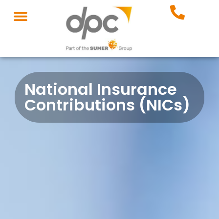
National Insurance
Contributions (NICs)