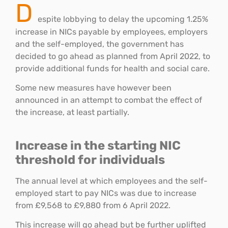
D
espite lobbying to delay the upcoming 1.25%
increase in NICs payable by employees, employers
and the self-employed, the government has
decided to go ahead as planned from April 2022, to
provide additional funds for health and social care.
Some new measures have however been
announced in an attempt to combat the effect of
the increase, at least partially.
Increase in the starting NIC
threshold for individuals
The annual level at which employees and the self-
employed start to pay NICs was due to increase
from £9,568 to £9,880 from 6 April 2022.
This increase will go ahead but be further uplifted