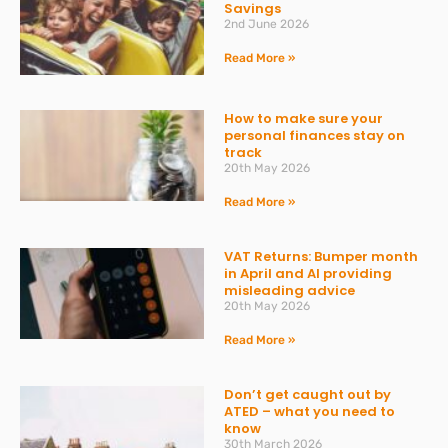
Savings
2nd June 2026
Read More »
How to make sure your
personal finances stay on
track
20th May 2026
Read More »
VAT Returns: Bumper month
in April and AI providing
misleading advice
20th May 2026
Read More »
Don’t get caught out by
ATED – what you need to
know
30th March 2026