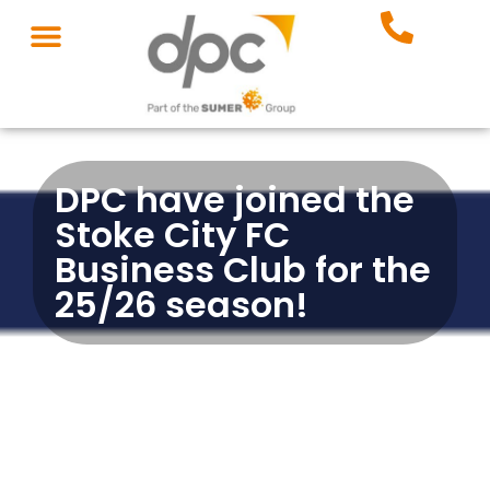
DPC have joined the
Stoke City FC
Business Club for the
25/26 season!