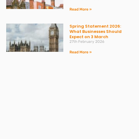
Read More »
Spring Statement 2026:
What Businesses Should
Expect on 3 March
27th February 2026
Read More »
Change to Statutory Sick
Pay (SSP) From April 2026
23rd February 2026
Read More »
Take the Headache Out of
Payroll and Stay Compliant
with Expert Support from
DPC Accountants and Sumer
Law
3rd December 2025