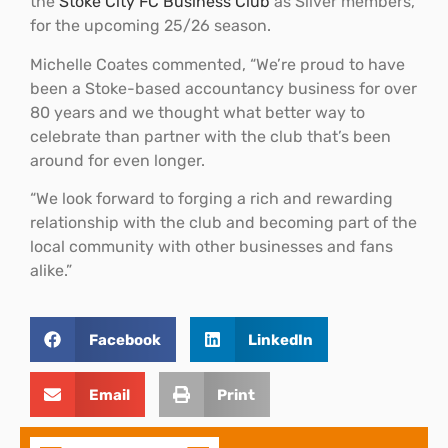
the
Stoke City FC Business Club
as Silver members,
for the upcoming 25/26 season.
Michelle Coates commented, “We’re proud to have
been a Stoke-based accountancy business for over
80 years and we thought what better way to
celebrate than partner with the club that’s been
around for even longer.
“We look forward to forging a rich and rewarding
relationship with the club and becoming part of the
local community with other businesses and fans
alike.”
Facebook
LinkedIn
Email
Print