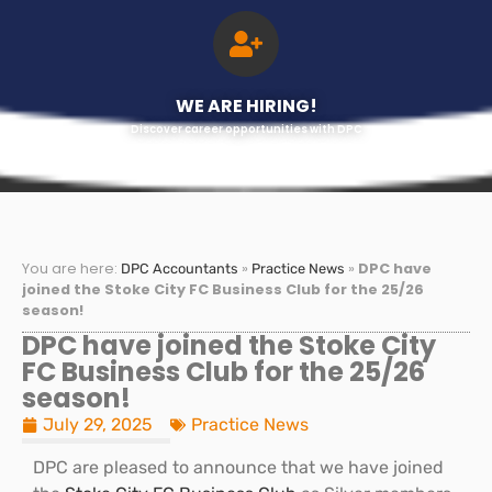
WE ARE HIRING!
Discover career opportunities with DPC
You are here:
»
»
DPC have
DPC Accountants
Practice News
joined the Stoke City FC Business Club for the 25/26
season!
DPC have joined the Stoke City
FC Business Club for the 25/26
season!
July 29, 2025
Practice News
DPC are pleased to announce that we have joined