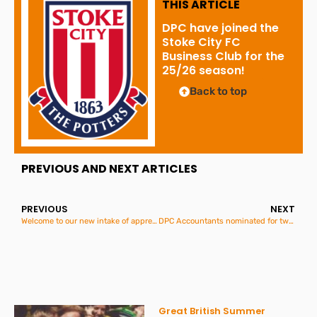
THIS ARTICLE
DPC have joined the
Stoke City FC
Business Club for the
25/26 season!
Back to top
PREVIOUS AND NEXT ARTICLES
PREVIOUS
NEXT
Welcome to our new intake of apprentices for 2025
DPC Accountants nominated for two regional Employment awards!
Great British Summer