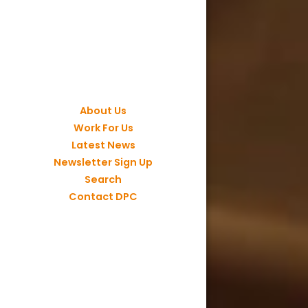
About Us
Work For Us
Latest News
Newsletter Sign Up
Search
Contact DPC