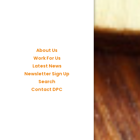
About Us
Work For Us
Latest News
Newsletter Sign Up
Search
Contact DPC