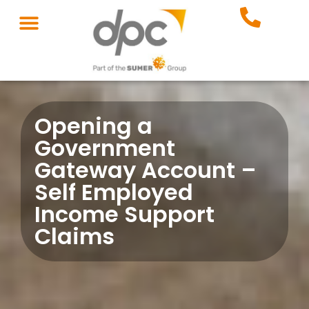
Opening a
Government
Gateway Account –
Self Employed
Income Support
Claims