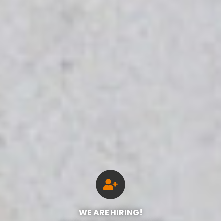
WE ARE HIRING!