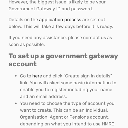
However, the biggest issue is likely to be your
Government Gateway ID and password.
Details on the
application process
are set out
below. This will take a few days before it is ready.
If you need any assistance, please contact us as
soon as possible.
To set up a government gateway
account
Go to
here
and click “Create sign in details”
link. You will asked some basic information to
enable you to register including your name
and an email address.
You need to choose the type of account you
want to create. This can be an Individual,
Organisation, Agent or Pensions account,
depending on what you intend to use HMRC