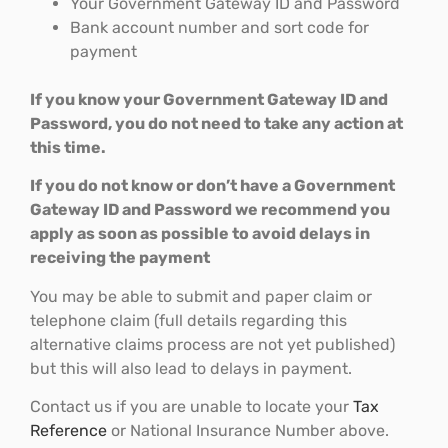
Your Government Gateway ID and Password
Bank account number and sort code for
payment
If you know your Government Gateway ID and
Password, you do not need to take any action at
this time.
If you do not know or don’t have a Government
Gateway ID and Password we recommend you
apply as soon as possible to avoid delays in
receiving the payment
You may be able to submit and paper claim or
telephone claim (full details regarding this
alternative claims process are not yet published)
but this will also lead to delays in payment.
Contact us if you are unable to locate your
Tax
Reference
or National Insurance Number above.