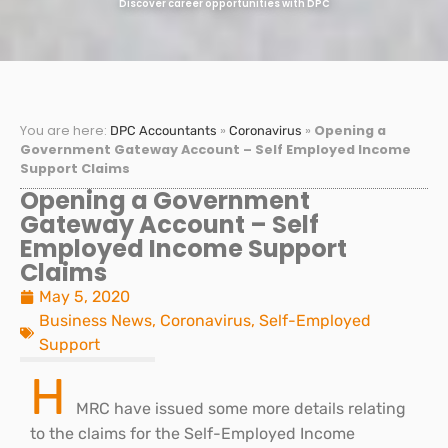
Discover career opportunities with DPC
You are here:
»
»
Opening a
DPC Accountants
Coronavirus
Government Gateway Account – Self Employed Income
Support Claims
Opening a Government
Gateway Account – Self
Employed Income Support
Claims
May 5, 2020
Business News
,
Coronavirus
,
Self-Employed
Support
H
MRC have issued some more details relating
to the claims for the Self-Employed Income