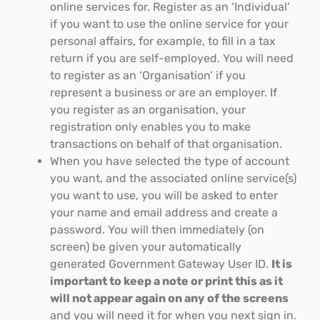
online services for. Register as an ‘Individual’
if you want to use the online service for your
personal affairs, for example, to fill in a tax
return if you are self-employed. You will need
to register as an ‘Organisation’ if you
represent a business or are an employer. If
you register as an organisation, your
registration only enables you to make
transactions on behalf of that organisation.
When you have selected the type of account
you want, and the associated online service(s)
you want to use, you will be asked to enter
your name and email address and create a
password. You will then immediately (on
screen) be given your automatically
generated Government Gateway User ID.
It is
important to keep a note or print this as it
will not appear again on any of the screens
and you will need it for when you next sign in.