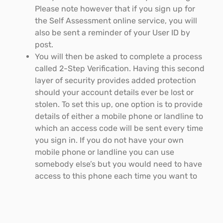
Please note however that if you sign up for
the Self Assessment online service, you will
also be sent a reminder of your User ID by
post.
You will then be asked to complete a process
called 2-Step Verification. Having this second
layer of security provides added protection
should your account details ever be lost or
stolen. To set this up, one option is to provide
details of either a mobile phone or landline to
which an access code will be sent every time
you sign in. If you do not have your own
mobile phone or landline you can use
somebody else’s but you would need to have
access to this phone each time you want to
use your account.
Once you have completed 2-Step Verification,
you will have to answer some security