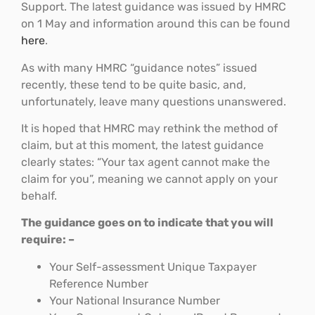
Support. The latest guidance was issued by HMRC
on 1 May and information around this can be found
here
.
As with many HMRC “guidance notes” issued
recently, these tend to be quite basic, and,
unfortunately, leave many questions unanswered.
It is hoped that HMRC may rethink the method of
claim, but at this moment, the latest guidance
clearly states: “Your tax agent cannot make the
claim for you”, meaning we cannot apply on your
behalf.
The guidance goes on to indicate that you will
require: –
Your Self-assessment Unique Taxpayer
Reference Number
Your National Insurance Number