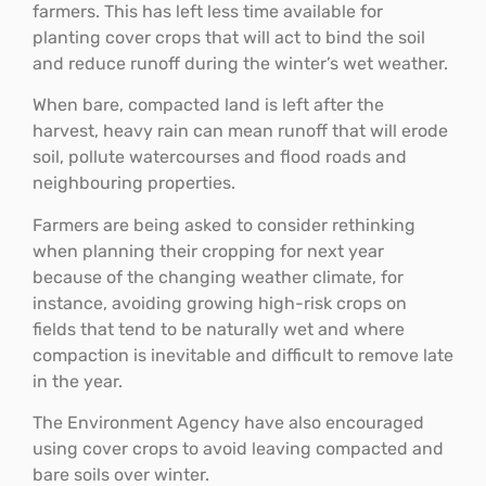
farmers. This has left less time available for
planting cover crops that will act to bind the soil
and reduce runoff during the winter’s wet weather.
When bare, compacted land is left after the
harvest, heavy rain can mean runoff that will erode
soil, pollute watercourses and flood roads and
neighbouring properties.
Farmers are being asked to consider rethinking
when planning their cropping for next year
because of the changing weather climate, for
instance, avoiding growing high-risk crops on
fields that tend to be naturally wet and where
compaction is inevitable and difficult to remove late
in the year.
The Environment Agency have also encouraged
using cover crops to avoid leaving compacted and
bare soils over winter.