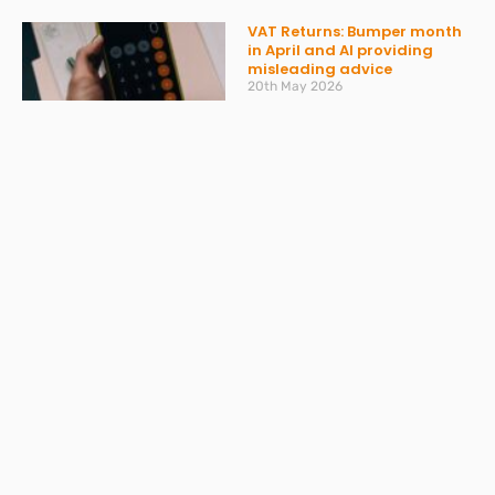
VAT Returns: Bumper month
in April and AI providing
misleading advice
20th May 2026
Read More »
Don’t get caught out by
ATED – what you need to
know
30th March 2026
Read More »
Spring Statement 2026:
What Businesses Should
Expect on 3 March
27th February 2026
Read More »
Change to Statutory Sick