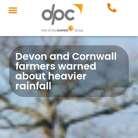
Devon and Cornwall
farmers warned
about heavier
rainfall