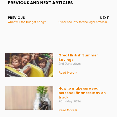
PREVIOUS AND NEXT ARTICLES
PREVIOUS
NEXT
What will the Budget bring?
Cyber security for the legal profession
Great British Summer
Savings
2nd June 2026
Read More »
How to make sure your
personal finances stay on
track
20th May 2026
Read More »