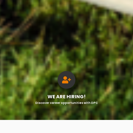
WE ARE HIRING!
Discover career opportunities with DPC