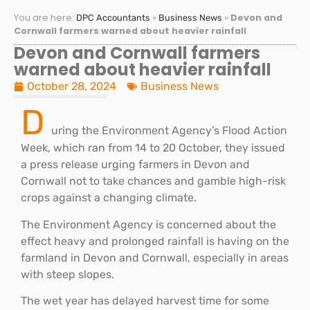
You are here:
»
»
Devon and
DPC Accountants
Business News
Cornwall farmers warned about heavier rainfall
Devon and Cornwall farmers
warned about heavier rainfall
October 28, 2024
Business News
D
uring the Environment Agency’s Flood Action
Week, which ran from 14 to 20 October, they issued
a press release urging farmers in Devon and
Cornwall not to take chances and gamble high-risk
crops against a changing climate.
The Environment Agency is concerned about the
effect heavy and prolonged rainfall is having on the
farmland in Devon and Cornwall, especially in areas
with steep slopes.
The wet year has delayed harvest time for some