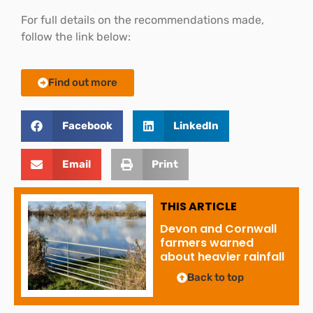
For full details on the recommendations made,
follow the link below:
Find out more
Facebook
LinkedIn
Email
Print
THIS ARTICLE
Devon and Cornwall
farmers warned
about heavier rainfall
Back to top